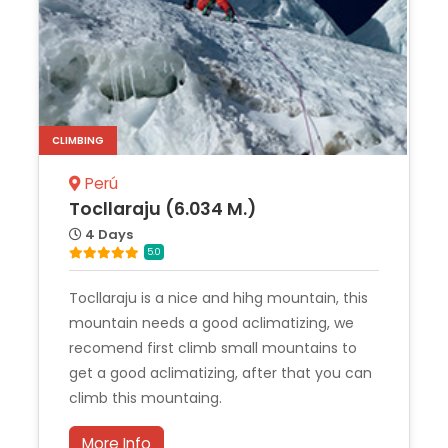
CLIMBING
Perú
Tocllaraju (6.034 M.)
4 Days
5.0
Tocllaraju is a nice and hihg mountain, this
mountain needs a good aclimatizing, we
recomend first climb small mountains to
get a good aclimatizing, after that you can
climb this mountaing.
More Info