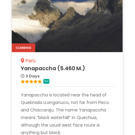
CLIMBING
Perú
Yanapaccha (5.460 M.)
3 Days
5.0
Yanapaccha is located near the head of
Quebrada LLanganuco, not far from Pisco
and Chacraraju. The name Yanapaccha
means “black waterfall” in Quechua,
although the usual west face route is
anything but black.