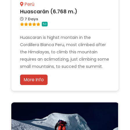
Perú
Huascarán (6.768 m.)
7 Days
5.0
Huascaran is highst montain in the
Cordillera Blanca Peru, most climbed after
the Himalayas, to climb this mountain
requires an aclimatizing, just climbing some
small mountains, to succed the summit.
More Info