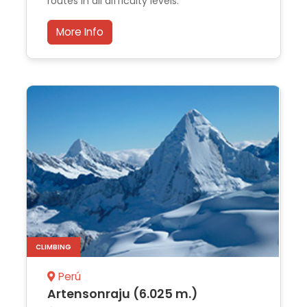
routes in all difficulty levels.
More Info
CLIMBING
Perú
Artensonraju (6.025 m.)