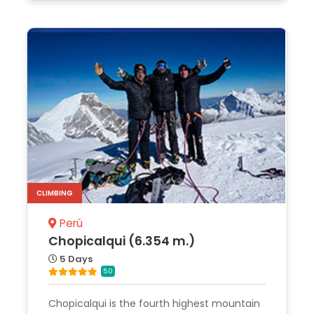
CLIMBING
Perú
Chopicalqui (6.354 m.)
5 Days
5.0
Chopicalqui is the fourth highest mountain