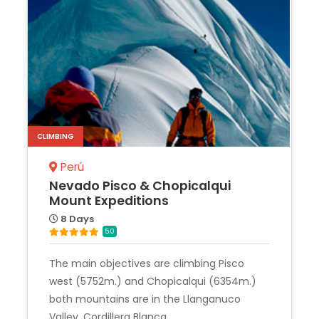
CLIMBING
Perú
Nevado Pisco & Chopicalqui
Mount Expeditions
8 Days
5.0
The main objectives are climbing Pisco
west (5752m.) and Chopicalqui (6354m.)
both mountains are in the Llanganuco
Valley, Cordillera Blanca.