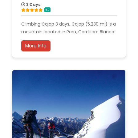
3 Days
5.0
Climbing Cajap 3 days, Cajap (5.230 m.) is a
mountain located in Peru, Cordillera Blanca.
More Info