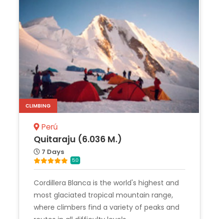
CLIMBING
Perú
Quitaraju (6.036 M.)
7 Days
5.0
Cordillera Blanca is the world's highest and
most glaciated tropical mountain range,
where climbers find a variety of peaks and