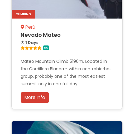
CLIMBING
Perú
Nevado Mateo
1 Days
5.0
Mateo Mountain Climb 5190m. Located in
the Cordillera Blanca - within contrahierbas
group. probably one of the most easiest
summit only in one full day.
More Info