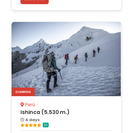
CLIMBING
Perú
Ishinca (5.530 m.)
4 days
5.0