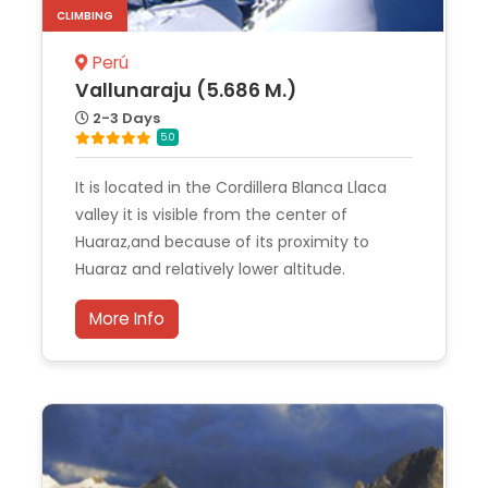
CLIMBING
Perú
Vallunaraju (5.686 M.)
2-3 Days
5.0
It is located in the Cordillera Blanca Llaca
valley it is visible from the center of
Huaraz,and because of its proximity to
Huaraz and relatively lower altitude.
More Info