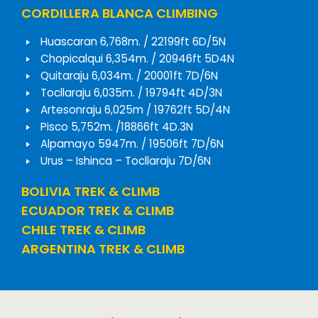
CORDILLERA BLANCA CLIMBING
Huascaran 6,768m. / 22199ft 6D/5N
Chopicalqui 6,354m. / 20946ft 5D4N
Quitaraju 6,034m. / 20001ft 7D/6N
Tocllaraju 6,035m. / 19794ft 4D/3N
Artesonraju 6,025m / 19762ft 5D/4N
Pisco 5,752m. /18866ft 4D.3N
Alpamayo 5947m. / 19506ft 7D/6N
Urus – Ishinca – Tocllaraju 7D/6N
BOLIVIA TREK & CLIMB
ECUADOR TREK & CLIMB
CHILE TREK & CLIMB
ARGENTINA TREK & CLIMB