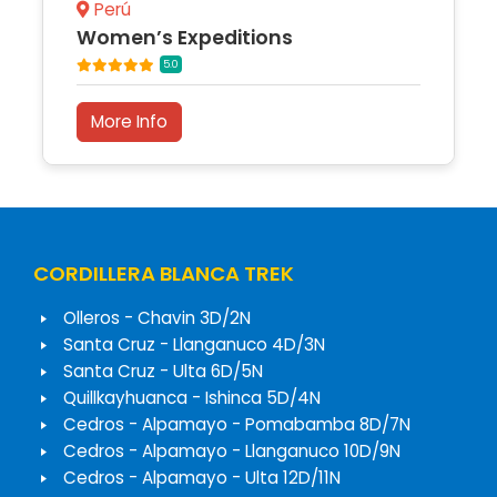
Perú
Women’s Expeditions
5.0
More Info
CORDILLERA BLANCA TREK
Olleros - Chavin 3D/2N
Santa Cruz - Llanganuco 4D/3N
Santa Cruz - Ulta 6D/5N
Quillkayhuanca - Ishinca 5D/4N
Cedros - Alpamayo - Pomabamba 8D/7N
Cedros - Alpamayo - Llanganuco 10D/9N
Cedros - Alpamayo - Ulta 12D/11N