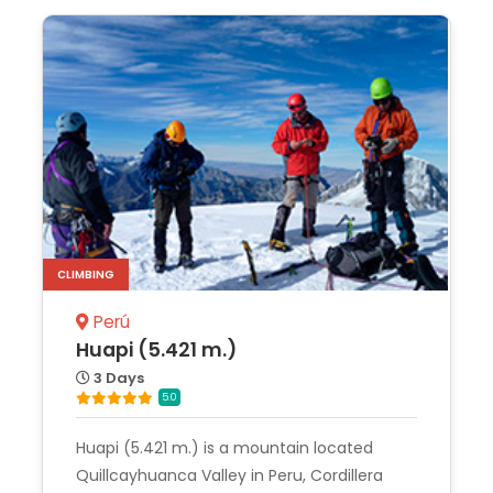
CLIMBING
Perú
Huapi (5.421 m.)
3 Days
5.0
Huapi (5.421 m.) is a mountain located
Quillcayhuanca Valley in Peru, Cordillera