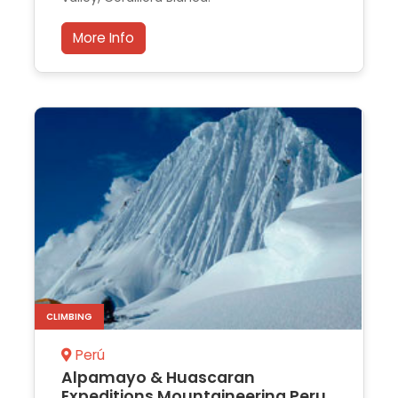
More Info
CLIMBING
Perú
Alpamayo & Huascaran
Expeditions Mountaineering Peru