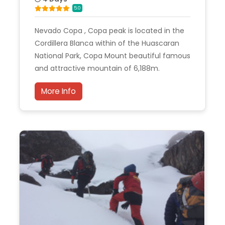
5.0
Nevado Copa , Copa peak is located in the
Cordillera Blanca within of the Huascaran
National Park, Copa Mount beautiful famous
and attractive mountain of 6,188m.
More Info