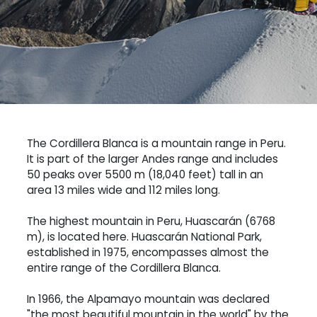
The Cordillera Blanca is a mountain range in Peru.
It is part of the larger Andes range and includes
50 peaks over 5500 m (18,040 feet) tall in an
area 13 miles wide and 112 miles long.
The highest mountain in Peru, Huascarán (6768
m), is located here. Huascarán National Park,
established in 1975, encompasses almost the
entire range of the Cordillera Blanca.
In 1966, the Alpamayo mountain was declared
"the most beautiful mountain in the world" by the