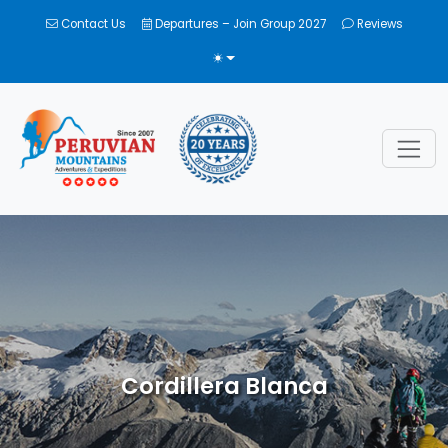
Contact Us
Departures – Join Group 2027
Reviews
TOGGLE THEME
Cordillera Blanca