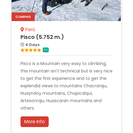
CLIMBING
Perú
Pisco (5.752 m.)
4 Days
5.0
Pisco is a Mountain very easy to climbing,
this mountain isn't technical but is very nice
to get the first experience and to get the
esplendid views to mountains Chacraraju,
Huayndoy mountains, Chopicalqui,
Artesonraju, Huascaran mountains and
others.
More Info