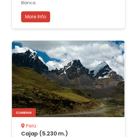
Blanca.
More Info
CLIMBING
Perú
Cajap (5.230 m.)