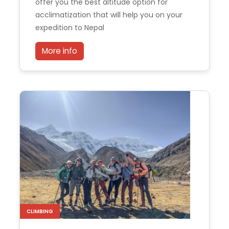
offer you the best altitude option for
acclimatization that will help you on your
expedition to Nepal
More info
CLIMBING