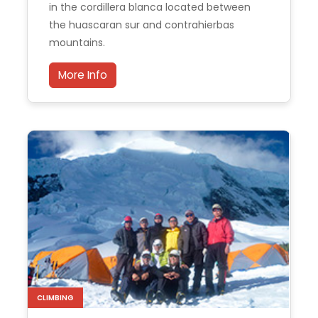
in the cordillera blanca located between
the huascaran sur and contrahierbas
mountains.
More Info
CLIMBING