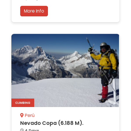
More Info
CLIMBING
Perú
Nevado Copa (6.188 M).
4 Days