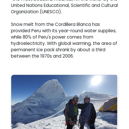
United Nations Educational, Scientific and Cultural
Organization (UNESCO).
Snow melt from the Cordillera Blanca has
provided Peru with its year-round water supplies,
while 80% of Peru's power comes from
hydroelectricity. With global warming, the area of
permanent ice pack shrank by about a third
between the 1970s and 2006.