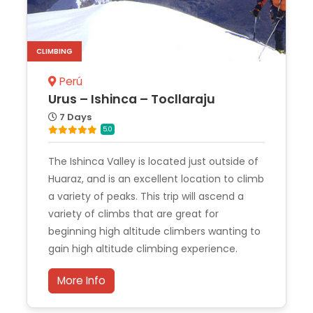
CLIMBING
Perú
Urus – Ishinca – Tocllaraju
7 Days
5.0
The Ishinca Valley is located just outside of
Huaraz, and is an excellent location to climb
a variety of peaks. This trip will ascend a
variety of climbs that are great for
beginning high altitude climbers wanting to
gain high altitude climbing experience.
More Info