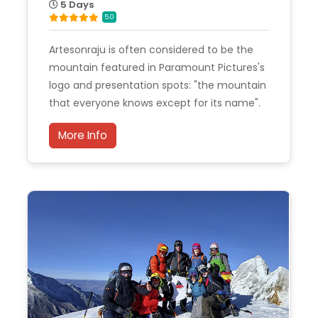
5 Days
5.0
Artesonraju is often considered to be the
mountain featured in Paramount Pictures's
logo and presentation spots: "the mountain
that everyone knows except for its name".
More Info