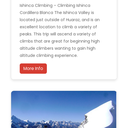
Ishinca Climbing – Climbing Ishinca
Cordillera Blanca The Ishinca Valley is
located just outside of Huaraz, and is an
excellent location to climb a variety of
peaks. This trip will ascend a variety of
climbs that are great for beginning high
altitude climbers wanting to gain high
altitude climbing experience.
More Info