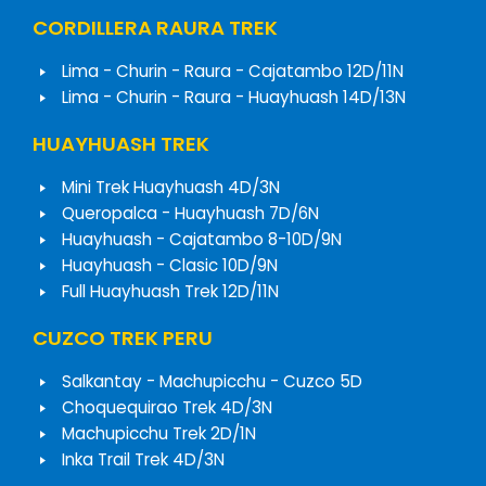
CORDILLERA RAURA TREK
Lima - Churin - Raura - Cajatambo 12D/11N
Lima - Churin - Raura - Huayhuash 14D/13N
HUAYHUASH TREK
Mini Trek Huayhuash 4D/3N
Queropalca - Huayhuash 7D/6N
Huayhuash - Cajatambo 8-10D/9N
Huayhuash - Clasic 10D/9N
Full Huayhuash Trek 12D/11N
CUZCO TREK PERU
Salkantay - Machupicchu - Cuzco 5D
Choquequirao Trek 4D/3N
Machupicchu Trek 2D/1N
Inka Trail Trek 4D/3N