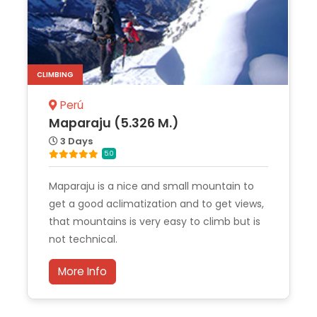
CLIMBING
Perú
Maparaju (5.326 M.)
3 Days
5.0
Maparaju is a nice and small mountain to
get a good aclimatization and to get views,
that mountains is very easy to climb but is
not technical.
More Info