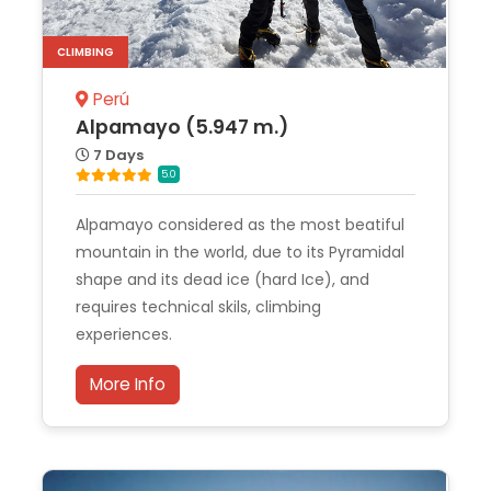
CLIMBING
Perú
Alpamayo (5.947 m.)
7 Days
5.0
Alpamayo considered as the most beatiful
mountain in the world, due to its Pyramidal
shape and its dead ice (hard Ice), and
requires technical skils, climbing
experiences.
More Info