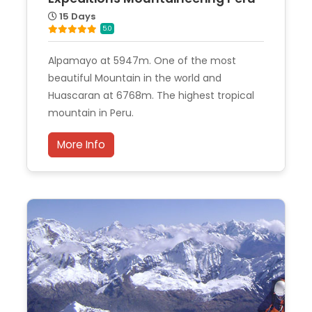
15 Days
5.0
Alpamayo at 5947m. One of the most
beautiful Mountain in the world and
Huascaran at 6768m. The highest tropical
mountain in Peru.
More Info