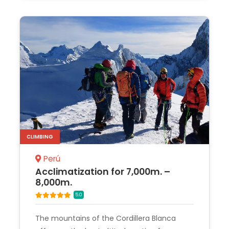
CLIMBING
Perú
Acclimatization for 7,000m. –
8,000m.
5.0
The mountains of the Cordillera Blanca