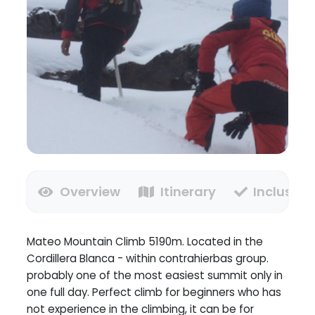
Overview
Itinerary
Inclusion
Mateo Mountain Climb 5190m. Located in the
Cordillera Blanca - within contrahierbas group.
probably one of the most easiest summit only in
one full day. Perfect climb for beginners who has
not experience in the climbing, it can be for