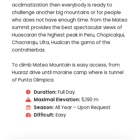
acclimatization then everybody is ready to
challenge another big mountains or for people
who does not have enough time. from the Mateo
summit provides the best spectacular views of
Huascaran the highest peak in Peru, Chopicalqui,
Chacraraju, Ulta, Hualcan the gama of the
contrahierbas.
To climb Mateo Mountain is easy access, from
Huaraz drive until moraine camp where is tunnel
of Punta Olimpica.
Duration:
Full Day.
Maximal Elevation:
5,190 m
Season:
All Year – Upon Request
Difficult:
Easy