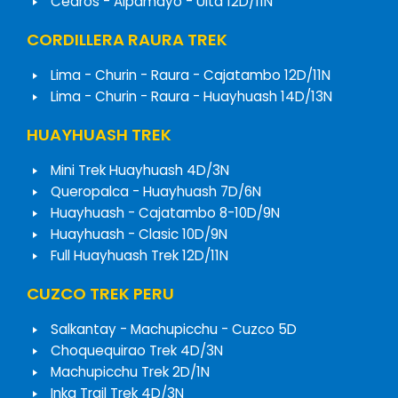
Cedros - Alpamayo - Ulta 12D/11N
CORDILLERA RAURA TREK
Lima - Churin - Raura - Cajatambo 12D/11N
Lima - Churin - Raura - Huayhuash 14D/13N
HUAYHUASH TREK
Mini Trek Huayhuash 4D/3N
Queropalca - Huayhuash 7D/6N
Huayhuash - Cajatambo 8-10D/9N
Huayhuash - Clasic 10D/9N
Full Huayhuash Trek 12D/11N
CUZCO TREK PERU
Salkantay - Machupicchu - Cuzco 5D
Choquequirao Trek 4D/3N
Machupicchu Trek 2D/1N
Inka Trail Trek 4D/3N