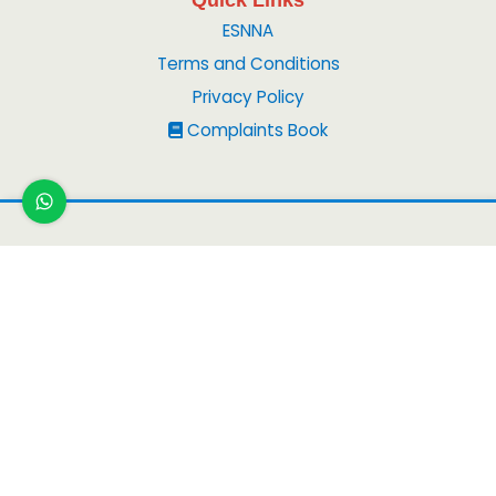
ESNNA
Terms and Conditions
Privacy Policy
Complaints Book
Copyright ©
2026