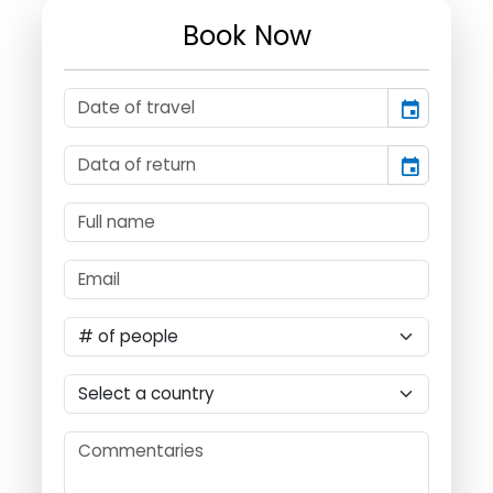
Book Now
event
event