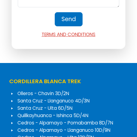
TERMS AND CONDITIONS
CORDILLERA BLANCA TREK
Olleros - Chavin 3D/2N
Santa Cruz - Llanganuco 4D/3N
Santa Cruz - Ulta 6D/5N
Quillkayhuanca - Ishinca 5D/4N
Cedros - Alpamayo - Pomabamba 8D/7N
Cedros - Alpamayo - Llanganuco 10D/9N