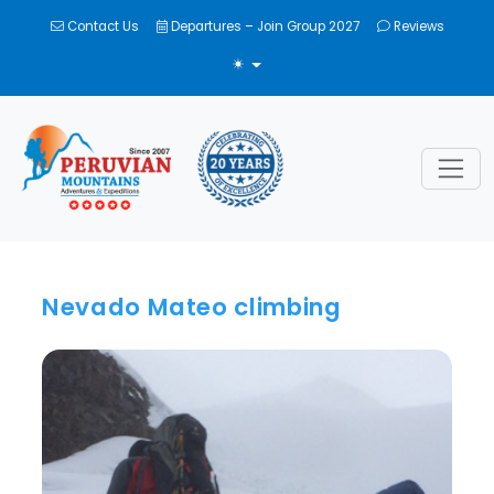
Contact Us
Departures – Join Group 2027
Reviews
TOGGLE THEME
Nevado Mateo climbing