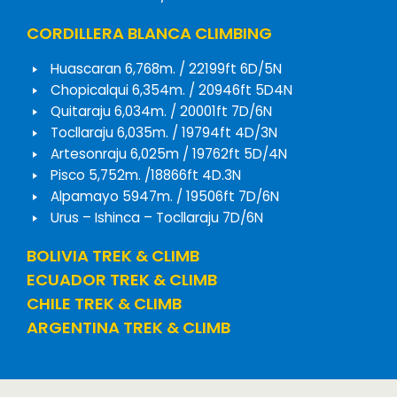
CORDILLERA BLANCA CLIMBING
Huascaran 6,768m. / 22199ft 6D/5N
Chopicalqui 6,354m. / 20946ft 5D4N
Quitaraju 6,034m. / 20001ft 7D/6N
Tocllaraju 6,035m. / 19794ft 4D/3N
Artesonraju 6,025m / 19762ft 5D/4N
Pisco 5,752m. /18866ft 4D.3N
Alpamayo 5947m. / 19506ft 7D/6N
Urus – Ishinca – Tocllaraju 7D/6N
BOLIVIA TREK & CLIMB
ECUADOR TREK & CLIMB
CHILE TREK & CLIMB
ARGENTINA TREK & CLIMB