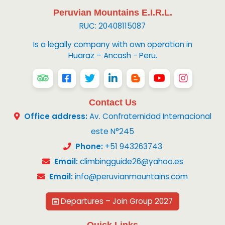
Peruvian Mountains E.I.R.L.
RUC: 20408115087
Is a legally company with own operation in
Huaraz – Ancash - Peru.
Contact Us
Office address:
Av. Confraternidad Internacional
este N°245
Phone:
+51 943263743
Email:
climbingguide26@yahoo.es
Email:
info@peruvianmountains.com
Departures – Join Group 2027
Quick Links