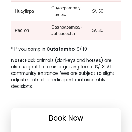
Cuyocpampa y
Huayllapa
S/. 50
Huatiac
Cashpapampa -
Pacllon
S/. 30
Jahuacocha
* If you camp in
Cutatambo
: S/ 10
Note:
Pack animals (donkeys and horses) are
also subject to a minor grazing fee of S/. 3. All
community entrance fees are subject to slight
adjustments depending on local assembly
decisions.
Book Now