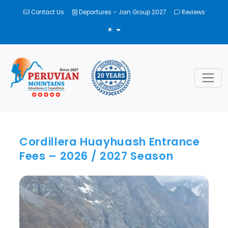
Contact Us
Departures – Join Group 2027
Reviews
TOGGLE THEME
Cordillera Huayhuash Entrance
Fees – 2026 / 2027 Season