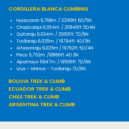
CORDILLERA BLANCA CLIMBING
Huascaran 6,768m. / 22199ft 6D/5N
Chopicalqui 6,354m. / 20946ft 5D4N
Quitaraju 6,034m. / 20001ft 7D/6N
Tocllaraju 6,035m. / 19794ft 4D/3N
Artesonraju 6,025m / 19762ft 5D/4N
Pisco 5,752m. /18866ft 4D.3N
Alpamayo 5947m. / 19506ft 7D/6N
Urus – Ishinca – Tocllaraju 7D/6N
BOLIVIA TREK & CLIMB
ECUADOR TREK & CLIMB
CHILE TREK & CLIMB
ARGENTINA TREK & CLIMB