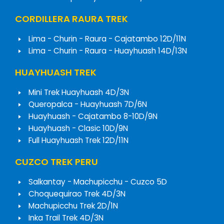
CORDILLERA RAURA TREK
Lima - Churin - Raura - Cajatambo 12D/11N
Lima - Churin - Raura - Huayhuash 14D/13N
HUAYHUASH TREK
Mini Trek Huayhuash 4D/3N
Queropalca - Huayhuash 7D/6N
Huayhuash - Cajatambo 8-10D/9N
Huayhuash - Clasic 10D/9N
Full Huayhuash Trek 12D/11N
CUZCO TREK PERU
Salkantay - Machupicchu - Cuzco 5D
Choquequirao Trek 4D/3N
Machupicchu Trek 2D/1N
Inka Trail Trek 4D/3N