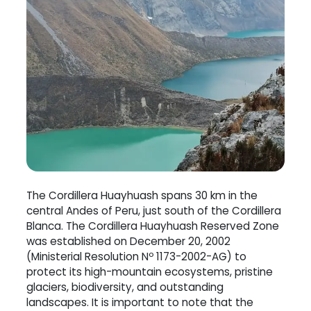
The Cordillera Huayhuash spans 30 km in the
central Andes of Peru, just south of the Cordillera
Blanca. The Cordillera Huayhuash Reserved Zone
was established on December 20, 2002
(Ministerial Resolution Nº 1173-2002-AG) to
protect its high-mountain ecosystems, pristine
glaciers, biodiversity, and outstanding
landscapes. It is important to note that the