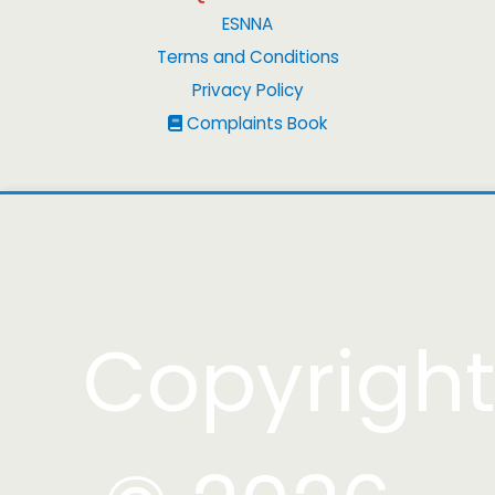
ESNNA
Terms and Conditions
Privacy Policy
Complaints Book
Copyrigh