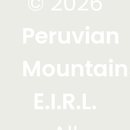
© 2026
Peruvian
Mountain
E.I.R.L.