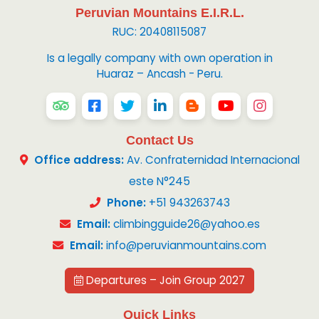
Peruvian Mountains E.I.R.L.
RUC: 20408115087
Is a legally company with own operation in
Huaraz – Ancash - Peru.
Contact Us
Office address:
Av. Confraternidad Internacional
este N°245
Phone:
+51 943263743
Email:
climbingguide26@yahoo.es
Email:
info@peruvianmountains.com
Departures – Join Group 2027
Quick Links