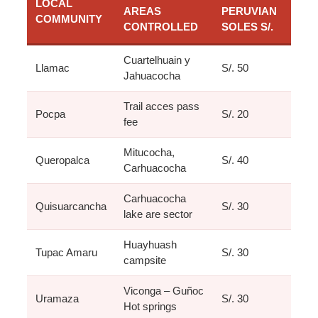
LOCAL
AREAS
PERUVIAN
COMMUNITY
CONTROLLED
SOLES S/.
Cuartelhuain y
Llamac
S/. 50
Jahuacocha
Trail acces pass
Pocpa
S/. 20
fee
Mitucocha,
Queropalca
S/. 40
Carhuacocha
Carhuacocha
Quisuarcancha
S/. 30
lake are sector
Huayhuash
Tupac Amaru
S/. 30
campsite
Viconga – Guñoc
Uramaza
S/. 30
Hot springs