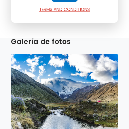
TERMS AND CONDITIONS
Galería de fotos