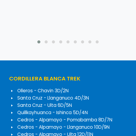
CORDILLERA BLANCA TREK
Olleros - Chavin 3D/2N
Santa Cruz - Llanganuco 4D/3N
Santa Cruz - Ulta 6D/5N
Quillkayhuanca - Ishinca 5D/4N
Cedros - Alpamayo - Pomabamba 8D/7N
Cedros - Alpamayo - Llanganuco 10D/9N
Cedros - Alpamayo - Ulta 12D/11N