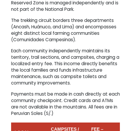
Reserved Zone is managed independently and is
not part of the National Park.
The trekking circuit borders three departments
(Ancash, Huánuco, and Lima) and encompasses
eight distinct local farming communities
(Comunidades Campesinas).
Each community independently maintains its
territory, trail sections, and campsites, charging a
localized entry fee. This income directly benefits
the local families and funds infrastructure
maintenance, such as campsite toilets and
community improvements.
Payments must be made in cash directly at each
community checkpoint. Credit cards and ATMs
are not available in the mountains. All fees are in
Peruvian Soles (S/.)
CAMPSITES /
FEE –