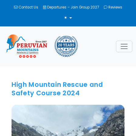
Contact Us
Departures – Join Group 2027
Reviews
TOGGLE THEME
High Mountain Rescue and
Safety Course 2024