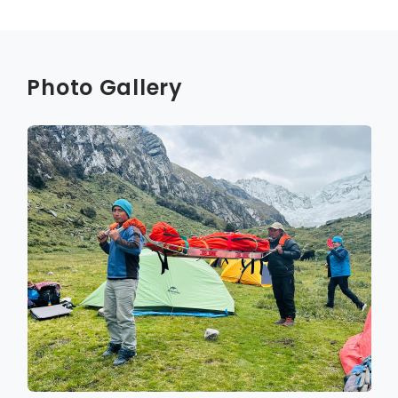
Photo Gallery