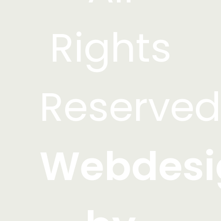
Rights
Reserved
Webdesi