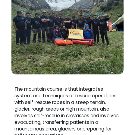
The mountain course is that integrates
system and techniques of rescue operations
with self-rescue ropes in a steep terrain,
glacier, rough areas or high mountain, also
involves self-rescue in crevasses and involves
evacuating, transferring patients in a
mountainous area, glaciers or preparing for