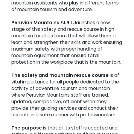
mountain assistants who play in different forms
of mountain tourism and adventure.
Peruvian Mountains E.I.R.L.
launches a new
stage of this safety and rescue course in high
mountain for all its team that will allow them to
learn and strengthen their skills and work ensuring
maximum safety with proper handling of
mountain equipment that ensure total
protection in the workplace that is the mountain.
The safety and mountain rescue course
is of
vital importance for all people dedicated to the
activity of adventure tourism and mountain
where Peruvian Mountains staff are trained,
updated, competitive, efficient when they
provide their guiding services and conduct their
ascents in a safe manner with professionalism.
The purpose
is that all its staff is updated and