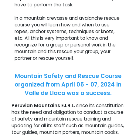
have to perform the task.
In a mountain crevasse and avalanche rescue
course you will learn how and when to use
ropes, anchor systems, techniques or knots,
etc. All this is very important to know and
recognize for a group or personal work in the
mountain and this rescue your group, your
partner or rescue yourself.
Mountain Safety and Rescue Course
organized from April 05 - 07, 2024 in
Valle de Llaca was a success.
Peruvian Mountains E.I.R.L.
since its constitution
has the need and obligation to conduct a course
of safety and mountain rescue training and
updating for all its staff such as mountain guides,
tour guides, mountain porters, mountain cooks,