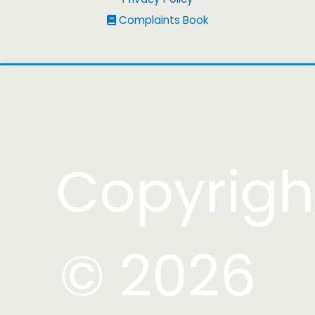
Complaints Book
Copyrigh
© 2026