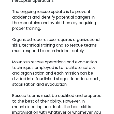
helicopter operations.
The ongoing rescue update is to prevent
accidents and identify potential dangers in
the mountains and avoid them by acquiring
proper training.
Organized rope rescue requires organizational
skills, technical training and so rescue teams
must respond to each incident safely.
Mountain rescue operations and evacuation
techniques employed is to facilitate safety
and organization and each mission can be
divided into four linked stages: location, reach,
stabilization and evacuation.
Rescue teams must be qualified and prepared
to the best of their ability. However, in
mountaineering accidents the best skill is
improvisation with whatever or whomever you