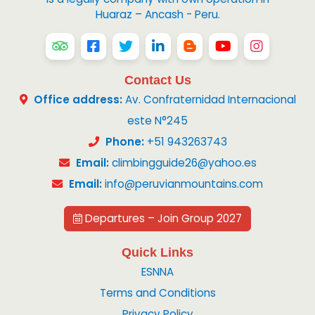
Huaraz – Ancash - Peru.
Contact Us
Office address:
Av. Confraternidad Internacional
este N°245
Phone:
+51 943263743
Email:
climbingguide26@yahoo.es
Email:
info@peruvianmountains.com
Departures – Join Group 2027
Quick Links
ESNNA
Terms and Conditions
Privacy Policy