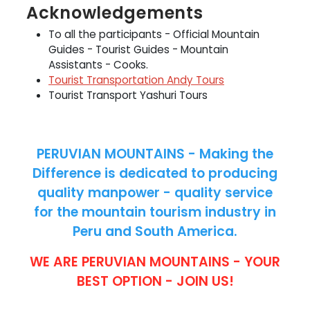
Acknowledgements
To all the participants - Official Mountain
Guides - Tourist Guides - Mountain
Assistants - Cooks.
Tourist Transportation Andy Tours
Tourist Transport Yashuri Tours
PERUVIAN MOUNTAINS - Making the
Difference is dedicated to producing
quality manpower - quality service
for the mountain tourism industry in
Peru and South America.
WE ARE PERUVIAN MOUNTAINS - YOUR
BEST OPTION - JOIN US!