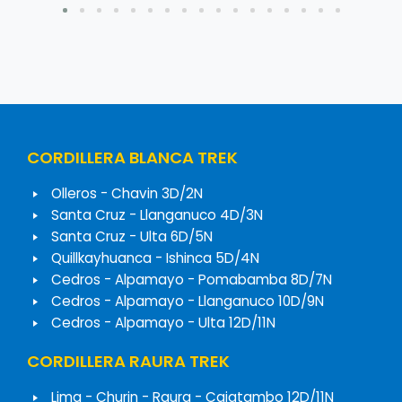
CORDILLERA BLANCA TREK
Olleros - Chavin 3D/2N
Santa Cruz - Llanganuco 4D/3N
Santa Cruz - Ulta 6D/5N
Quillkayhuanca - Ishinca 5D/4N
Cedros - Alpamayo - Pomabamba 8D/7N
Cedros - Alpamayo - Llanganuco 10D/9N
Cedros - Alpamayo - Ulta 12D/11N
CORDILLERA RAURA TREK
Lima - Churin - Raura - Cajatambo 12D/11N