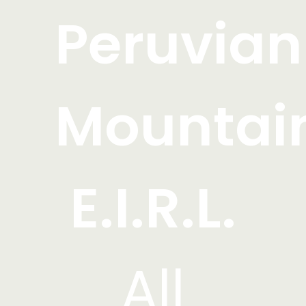
Peruvian
Mountai
E.I.R.L.
All