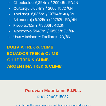
Chopicalqui 6,354m. / 20946ft 5D4N
Quitaraju 6,034m. / 20001ft 7D/6N
Tocllaraju 6,035m. / 19794ft 4D/3N
Artesonraju 6,025m / 19762ft 5D/4N
Pisco 5,752m. /18866ft 4D.3N
Alpamayo 5947m. / 19506ft 7D/6N
Urus – Ishinca – Tocllaraju 7D/6N
BOLIVIA TREK & CLIMB
ECUADOR TREK & CLIMB
CHILE TREK & CLIMB
ARGENTINA TREK & CLIMB
Peruvian Mountains E.I.R.L.
RUC: 20408115087
Is a legally company with own operation in