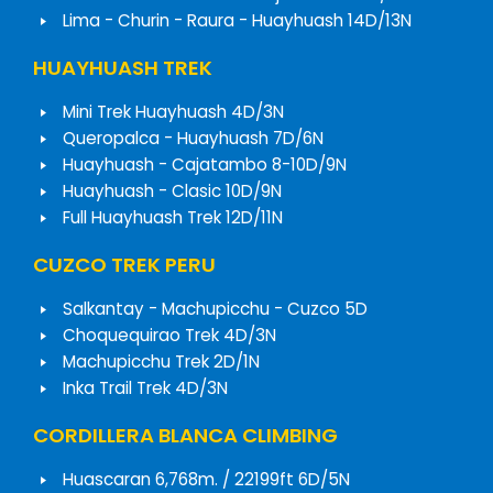
Lima - Churin - Raura - Huayhuash 14D/13N
HUAYHUASH TREK
Mini Trek Huayhuash 4D/3N
Queropalca - Huayhuash 7D/6N
Huayhuash - Cajatambo 8-10D/9N
Huayhuash - Clasic 10D/9N
Full Huayhuash Trek 12D/11N
CUZCO TREK PERU
Salkantay - Machupicchu - Cuzco 5D
Choquequirao Trek 4D/3N
Machupicchu Trek 2D/1N
Inka Trail Trek 4D/3N
CORDILLERA BLANCA CLIMBING
Huascaran 6,768m. / 22199ft 6D/5N