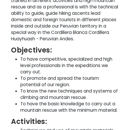
trained in different activities and high mountain
rescue and as a professional is with the technical
ability to guide, guide hiking ascents lead
domestic and foreign tourists in different places
inside and outside our Peruvian territory in a
special way in the Cordillera Blanca Cordillera
Huayhuash - Peruvian Andes.
Objectives:
To have competitive, specialized and high
level professionals in the expeditions we
carry out.
To promote and spread the tourism
potential of our region.
To know the new techniques and systems of
climbing and mountain rescue.
To have the basic knowledge to carry out a
mountain rescue with the minimum material.
Activities: