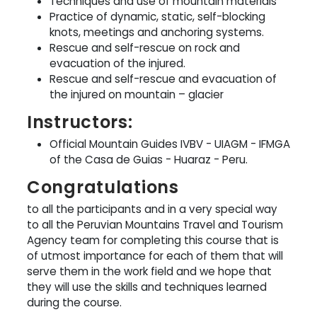
Techniques and use of mountain materials
Practice of dynamic, static, self-blocking
knots, meetings and anchoring systems.
Rescue and self-rescue on rock and
evacuation of the injured.
Rescue and self-rescue and evacuation of
the injured on mountain – glacier
Instructors:
Official Mountain Guides IVBV - UIAGM - IFMGA
of the Casa de Guias - Huaraz - Peru.
Congratulations
to all the participants and in a very special way
to all the Peruvian Mountains Travel and Tourism
Agency team for completing this course that is
of utmost importance for each of them that will
serve them in the work field and we hope that
they will use the skills and techniques learned
during the course.