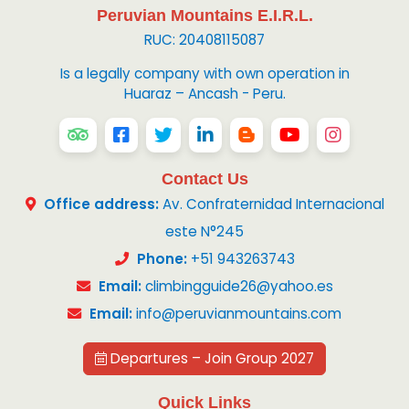
Peruvian Mountains E.I.R.L.
RUC: 20408115087
Is a legally company with own operation in
Huaraz – Ancash - Peru.
Contact Us
Office address:
Av. Confraternidad Internacional
este N°245
Phone:
+51 943263743
Email:
climbingguide26@yahoo.es
Email:
info@peruvianmountains.com
Departures – Join Group 2027
Quick Links