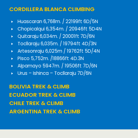
CORDILLERA BLANCA CLIMBING
Huascaran 6,768m. / 22199ft 6D/5N
Chopicalqui 6,354m. / 20946ft 5D4N
Quitaraju 6,034m. / 20001ft 7D/6N
Tocllaraju 6,035m. / 19794ft 4D/3N
Artesonraju 6,025m / 19762ft 5D/4N
Pisco 5,752m. /18866ft 4D.3N
Alpamayo 5947m. / 19506ft 7D/6N
Urus – Ishinca – Tocllaraju 7D/6N
BOLIVIA TREK & CLIMB
ECUADOR TREK & CLIMB
CHILE TREK & CLIMB
ARGENTINA TREK & CLIMB