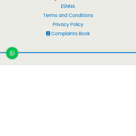
ESNNA
Terms and Conditions
Privacy Policy
Complaints Book
Copyright
© 2026