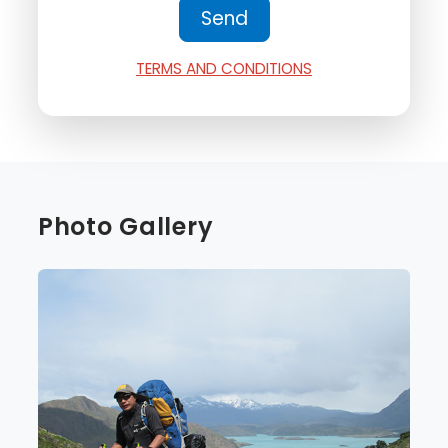
TERMS AND CONDITIONS
Photo Gallery