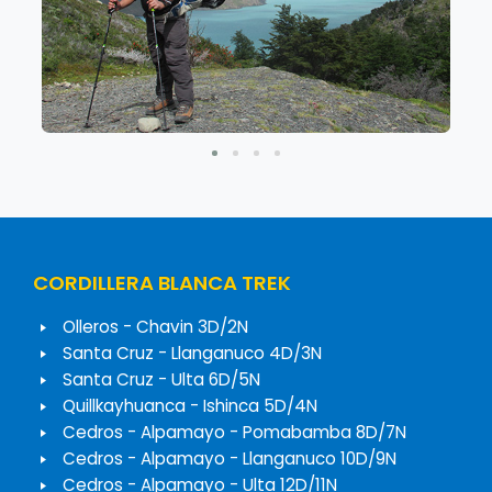
CORDILLERA BLANCA TREK
Olleros - Chavin 3D/2N
Santa Cruz - Llanganuco 4D/3N
Santa Cruz - Ulta 6D/5N
Quillkayhuanca - Ishinca 5D/4N
Cedros - Alpamayo - Pomabamba 8D/7N
Cedros - Alpamayo - Llanganuco 10D/9N
Cedros - Alpamayo - Ulta 12D/11N