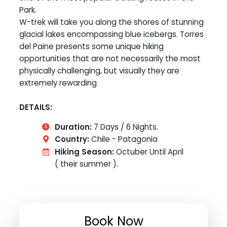
Park.
W-trek will take you along the shores of stunning
glacial lakes encompassing blue icebergs. Torres
del Paine presents some unique hiking
opportunities that are not necessarily the most
physically challenging, but visually they are
extremely rewarding
DETAILS:
Duration:
7 Days / 6 Nights.
Country:
Chile - Patagonia
Hiking Season:
Octuber Until April
( their summer ).
Book Now