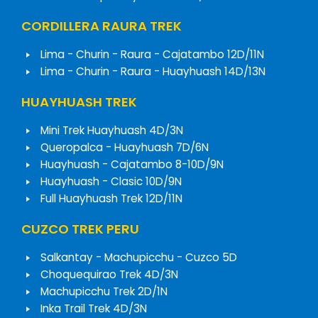
CORDILLERA RAURA TREK
Lima - Churin - Raura - Cajatambo 12D/11N
Lima - Churin - Raura - Huayhuash 14D/13N
HUAYHUASH TREK
Mini Trek Huayhuash 4D/3N
Queropalca - Huayhuash 7D/6N
Huayhuash - Cajatambo 8-10D/9N
Huayhuash - Clasic 10D/9N
Full Huayhuash Trek 12D/11N
CUZCO TREK PERU
Salkantay - Machupicchu - Cuzco 5D
Choquequirao Trek 4D/3N
Machupicchu Trek 2D/1N
Inka Trail Trek 4D/3N