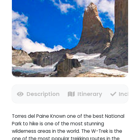
Description
Itinerary
Inclusi
Torres del Paine Known one of the best National
Park to hike is one of the most stunning
wilderness areas in the world. The W-Trek is the
one of the most popular trekking routes in the