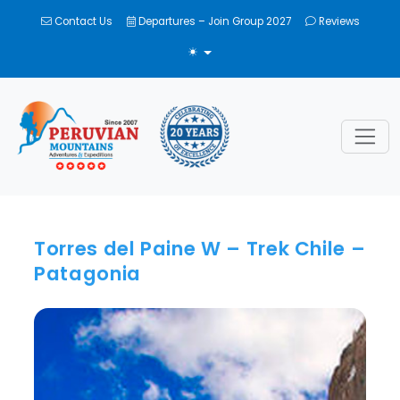
Contact Us
Departures – Join Group 2027
Reviews
TOGGLE THEME
Torres del Paine W – Trek Chile –
Patagonia