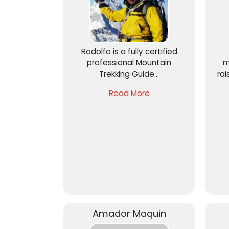
Rodolfo is a fully certified
professional Mountain
m
Trekking Guide...
rai
A
Read More
“C
Amador Maquin