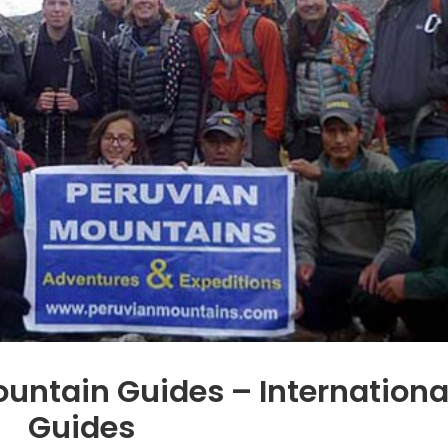
ountain Guides – Internationa
Guides