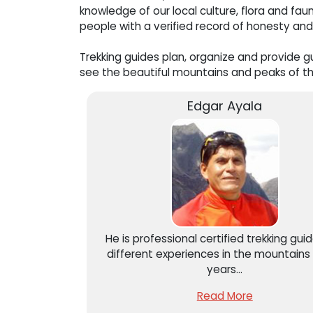
knowledge of our local culture, flora and f
people with a verified record of honesty and
Trekking guides plan, organize and provide gu
see the beautiful mountains and peaks of th
Edgar Ayala
He is professional certified trekking gui
different experiences in the mountains 
years...
Read More