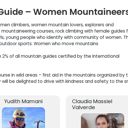
uide – Women Mountaineer
men climbers, women mountain lovers, explorers and
ountaineering courses, rock climbing with female guides f
rls, young people who identify with community of women. T
or outdoor sports. Women who move mountains
% of all mountain guides certified by the International
rse in wild areas – first aid in the mountains organized by 
 will be delighted to drive with kindness and safety to the 
Yudith Mamani
Claudia Massiel
Valverde