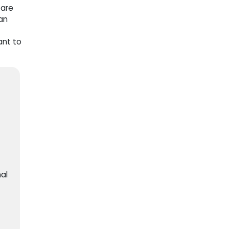
 are
an
ant to
al