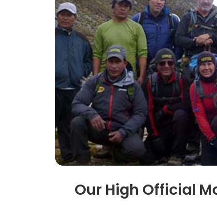
Our High Official M