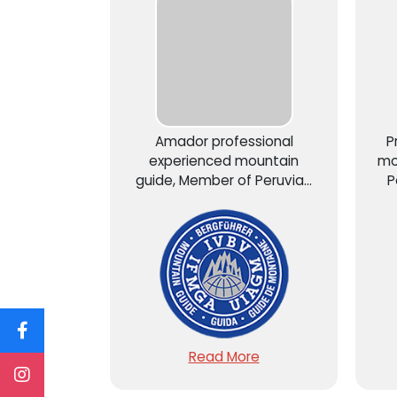
Amador professional
P
experienced mountain
mo
guide, Member of Peruvian
P
Mountain Guide Association
As
AGMP – UIAGM...
Read More