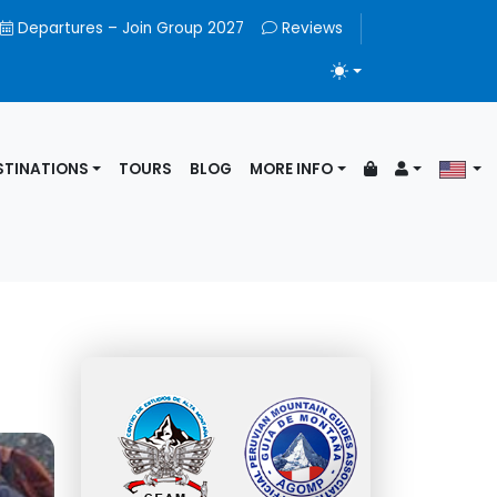
Departures – Join Group 2027
Reviews
TOGGLE THEME
STINATIONS
TOURS
BLOG
MORE INFO