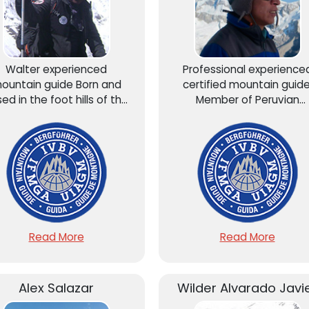
Walter experienced
Professional experience
ountain guide Born and
certified mountain guide
sed in the foot hills of the
Member of Peruvian
ndes, He´s graduated of
Mountain Guide Associati
entro De Estudios de Alta
AGMP – UIAGM.
Montaña” (CEAM)...
Read More
Read More
Alex Salazar
Wilder Alvarado Javi