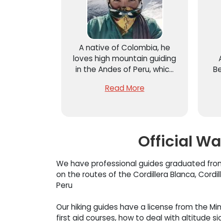
A native of Colombia, he
loves high mountain guiding
in the Andes of Peru, which
Be
is why he came to live next
m
Read More
to the Cordillera Blanca –
lo
Huaraz and to become a
professional high mountain
cl
guide at the Center for High
Mountain Studies – CEAM
Official W
We have professional guides graduated from
on the routes of the Cordillera Blanca, Cord
Peru
Our hiking guides have a license from the Min
first aid courses, how to deal with altitude