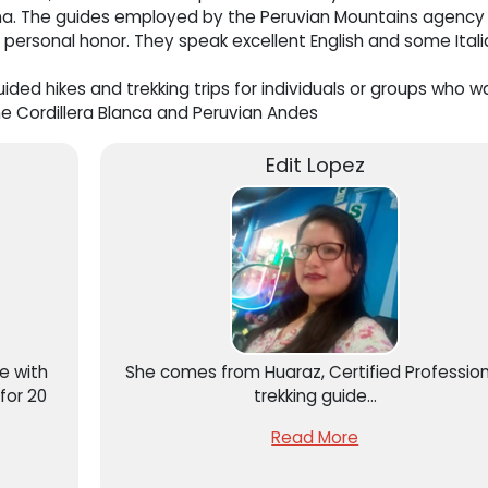
auna. The guides employed by the Peruvian Mountains agency
 personal honor. They speak excellent English and some Itali
ided hikes and trekking trips for individuals or groups who w
e Cordillera Blanca and Peruvian Andes
Edit Lopez
de with
She comes from Huaraz, Certified Profession
for 20
trekking guide...
Read More