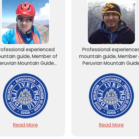
rofessional experienced
Professional experience
untain guide, Member of
mountain guide, Member 
eruvian Mountain Guide
Peruvian Mountain Guid
sociation AGMP – UIAGM...
Association AGMP – UIAGM.
Read More
Read More