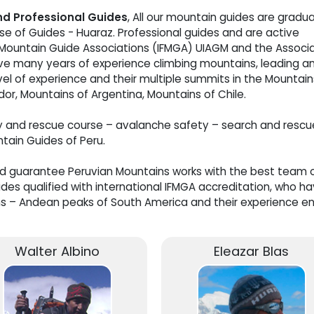
and Professional Guides
, All our mountain guides are gradu
e of Guides - Huaraz. Professional guides and are active
 Mountain Guide Associations (IFMGA) UIAGM and the Associ
ve many years of experience climbing mountains, leading a
vel of experience and their multiple summits in the Mountain
dor, Mountains of Argentina, Mountains of Chile.
y and rescue course – avalanche safety – search and rescu
ntain Guides of Peru.
nd guarantee Peruvian Mountains works with the best team 
es qualified with international IFMGA accreditation, who h
s – Andean peaks of South America and their experience e
Walter Albino
Eleazar Blas