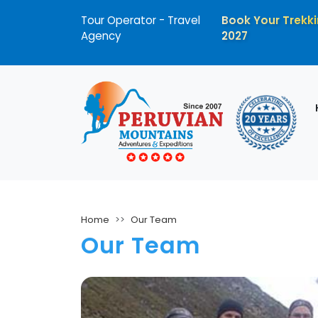
Tour Operator - Travel
Book Your Trekki
Agency
2027
Home
Our Team
Our Team