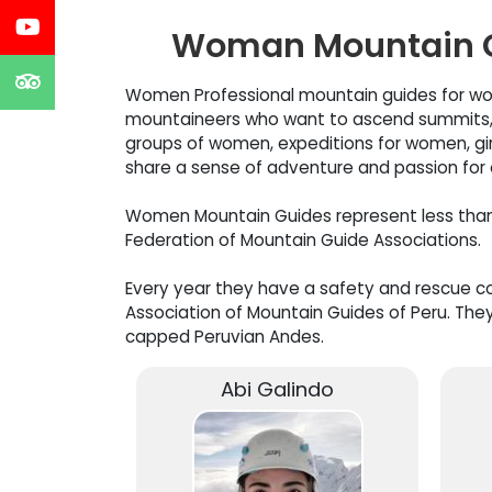
Woman Mountain G
Women Professional mountain guides for wo
mountaineers who want to ascend summits, m
groups of women, expeditions for women, gi
share a sense of adventure and passion f
Women Mountain Guides represent less than 2
Federation of Mountain Guide Associations.
Every year they have a safety and rescue cou
Association of Mountain Guides of Peru. They
capped Peruvian Andes.
Abi Galindo