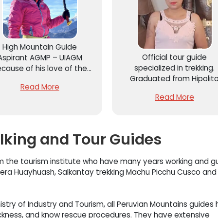
High Mountain Guide
Official tour guide
Aspirant AGMP – UIAGM
specialized in trekking.
cause of his love of the
Graduated from Hipolit
ountains and nature, he
Read More
Unanue with more than 1
ves mountain sports and
Read More
years of experience in
outdoor sports. He has
adventure tourism,
imbed many mountains in
conventional tourism an
Peru such as Huascaran
cultural tourism, developi
6,758m.
alking and Tour Guides
her work in the Cordiller
Blanca
 the tourism institute who have many years working and gu
illera Huayhuash, Salkantay trekking Machu Picchu Cusco and a
istry of Industry and Tourism, all Peruvian Mountains guides
 sickness, and know rescue procedures. They have extensive