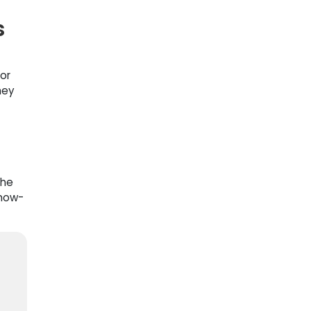
s
or
hey
the
snow-