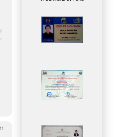
d
,
on
er