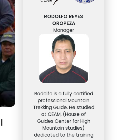
RODOLFO REYES
OROPEZA
Manager
Rodolfo is a fully certified
professional Mountain
Trekking Guide. He studied
at CEAM, (House of
l
Guides Center for High
Mountain studies)
dedicated to the training