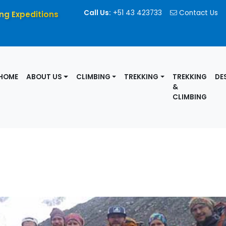
Call Us:
+51 43 423733
Contact Us
ng Expeditions
HOME
ABOUT US
CLIMBING
TREKKING
TREKKING
DE
&
CLIMBING