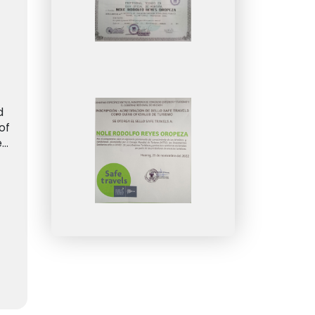
d
of
e
..