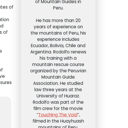
of Mountain Guides in
ates of
Peru.
ation
He has more than 20
nd
years of experience on
s of
the mountains of Peru, his
experience includes
Ecuador, Bolivia, Chile and
e
Argentina. Rodolfo renews
his training with a
mountain rescue course
of
organized by the Peruvian
ave
Mountain Guide
nsures
Association. He studied
law three years at the
University of Huaraz.
Rodolfo was part of the
film crew for the movie
“
Touching The Void
”,
filmed in the Huayhuash
mountains of Peru.