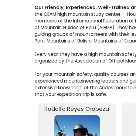
Our Friendly, Experienced, Well-Trained 
the CEAM high mountain study center. – Hous
members of the International Federation of
of Mountain Guides of Peru (AGMP). They ha
guiding groups of mountaineers with their le
Peru, Mountains of Bolivia, Mountains of Ecua
Every year they have a high mountain safet
organized by the Association of Official Mou
For your mountain safety, quality courses a
experienced mountaineering leaders and guid
extensive knowledge of the Andes mountain
that your expedition trip is safe.
Rodolfo Reyes Oropeza