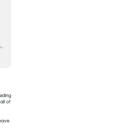
o
0
d
ng
a
iding
ll of
 have