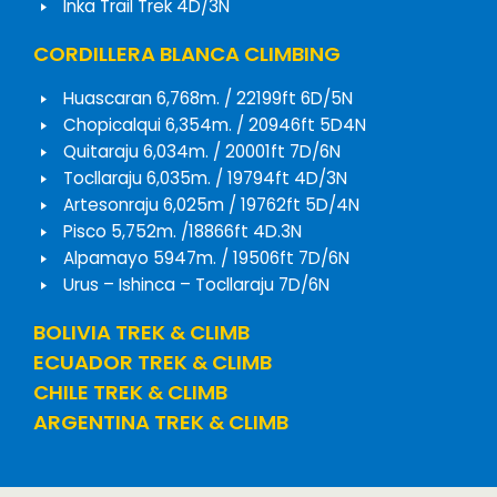
Inka Trail Trek 4D/3N
CORDILLERA BLANCA CLIMBING
Huascaran 6,768m. / 22199ft 6D/5N
Chopicalqui 6,354m. / 20946ft 5D4N
Quitaraju 6,034m. / 20001ft 7D/6N
Tocllaraju 6,035m. / 19794ft 4D/3N
Artesonraju 6,025m / 19762ft 5D/4N
Pisco 5,752m. /18866ft 4D.3N
Alpamayo 5947m. / 19506ft 7D/6N
Urus – Ishinca – Tocllaraju 7D/6N
BOLIVIA TREK & CLIMB
ECUADOR TREK & CLIMB
CHILE TREK & CLIMB
ARGENTINA TREK & CLIMB