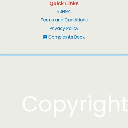
Quick Links
ESNNA
Terms and Conditions
Privacy Policy
Complaints Book
Copyrigh