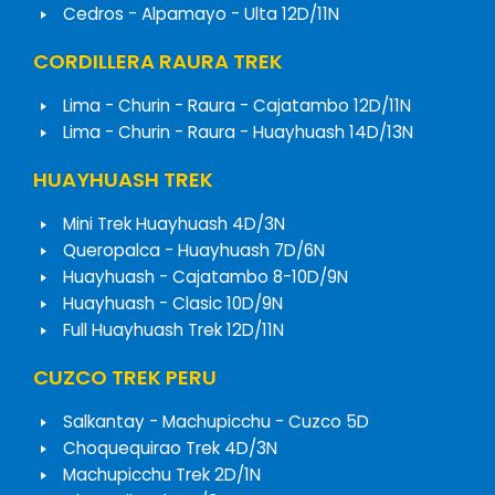
Cedros - Alpamayo - Ulta 12D/11N
CORDILLERA RAURA TREK
Lima - Churin - Raura - Cajatambo 12D/11N
Lima - Churin - Raura - Huayhuash 14D/13N
HUAYHUASH TREK
Mini Trek Huayhuash 4D/3N
Queropalca - Huayhuash 7D/6N
Huayhuash - Cajatambo 8-10D/9N
Huayhuash - Clasic 10D/9N
Full Huayhuash Trek 12D/11N
CUZCO TREK PERU
Salkantay - Machupicchu - Cuzco 5D
Choquequirao Trek 4D/3N
Machupicchu Trek 2D/1N