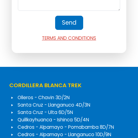
TERMS AND CONDITIONS
CORDILLERA BLANCA TREK
Olleros - Chavin 3D/2N
Santa Cruz - Llanganuco 4D/3N
Santa Cruz - Ulta 6D/5N
Quillkayhuanca - Ishinca 5D/4N
Cedros - Alpamayo - Pomabamba 8D/7N
Cedros - Alpamayo - Llanganuco 10D/9N