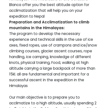
Blanca offer you the best altitude option for
acclimatization that will help you on your
expedition to Nepal
Preparation and Acclimatization to climb
mountains in the Himalayas:
The program to develop the necessary
experience and technical skills in the use of ice
axes, fixed ropes, use of crampons and ice/snow
climbing courses, glacier ascent courses, rope
handling, ice camping, knowledge of different
knots, physical training, Food, walking at high
altitude carrying a large backpack of more than
15kl. all are fundamental and important for a
successful ascent in the expedition in the
Himalayas
Our main objective is to prepare you to
acclimatize to a high altitude, usually spending 2