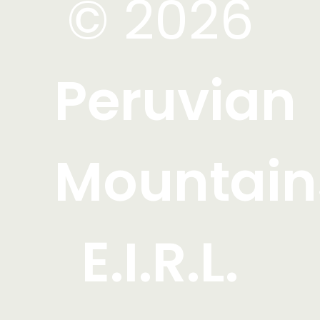
© 2026
Peruvian
Mountain
E.I.R.L.