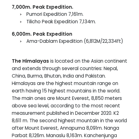
7,000m. Peak Expedition.
Pumori Expedition 7,161m.
Tilicho Peak Expedition 7,134m.
6,000m. Peak Expedition
Ama-Dablam Expedition (6,812M/22,334ft)
The Himalayas
is located on the Asian continent
and extends through several countries: Nepal,
China, Burma, Bhutan, India and Pakistan.
Himalayas are the highest mountain range on
earth having 15 highest mountains in the world.
The main ones are Mount Everest, 8,850 meters
above sea level, according to the most recent
measurement published in December 2020. K2
8,611 m. The second highest mountain in the world
after Mount Everest, Annapurna 8,091m. Nanga
Parbat 8,126m. Manaslu 8,163m. Kanchenjunga