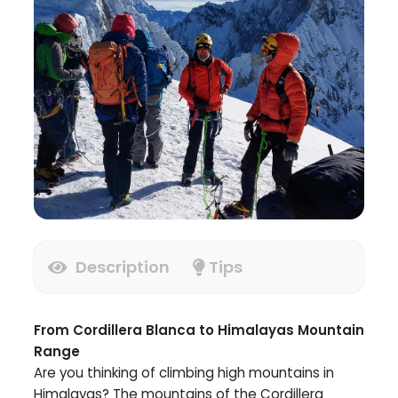
Description
Tips
From Cordillera Blanca to Himalayas Mountain
Range
Are you thinking of climbing high mountains in
Himalayas? The mountains of the Cordillera