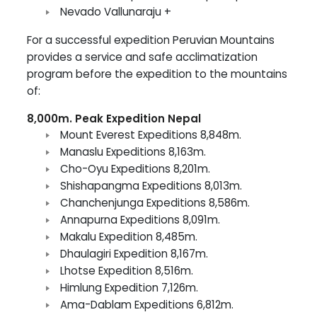
Nevado Vallunaraju +
For a successful expedition Peruvian Mountains
provides a service and safe acclimatization
program before the expedition to the mountains
of:
8,000m. Peak Expedition Nepal
Mount Everest Expeditions 8,848m.
Manaslu Expeditions 8,163m.
Cho-Oyu Expeditions 8,201m.
Shishapangma Expeditions 8,013m.
Chanchenjunga Expeditions 8,586m.
Annapurna Expeditions 8,091m.
Makalu Expedition 8,485m.
Dhaulagiri Expedition 8,167m.
Lhotse Expedition 8,516m.
Himlung Expedition 7,126m.
Ama-Dablam Expeditions 6,812m.