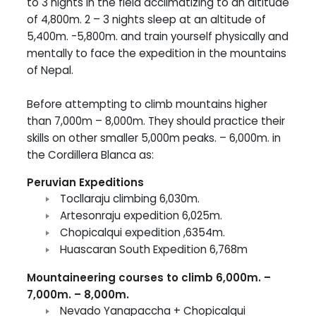
to 3 nights in the field acclimatizing to an altitude
of 4,800m. 2 – 3 nights sleep at an altitude of
5,400m. -5,800m. and train yourself physically and
mentally to face the expedition in the mountains
of Nepal.
Before attempting to climb mountains higher
than 7,000m – 8,000m. They should practice their
skills on other smaller 5,000m peaks. – 6,000m. in
the Cordillera Blanca as:
Peruvian Expeditions
Tocllaraju climbing 6,030m.
Artesonraju expedition 6,025m.
Chopicalqui expedition ,6354m.
Huascaran South Expedition 6,768m
Mountaineering courses to climb 6,000m. –
7,000m. – 8,000m.
Nevado Yanapaccha + Chopicalqui