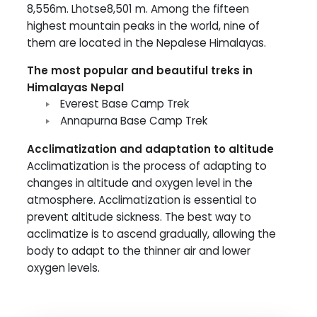
8,556m. Lhotse8,501 m. Among the fifteen
highest mountain peaks in the world, nine of
them are located in the Nepalese Himalayas.
The most popular and beautiful treks in
Himalayas Nepal
Everest Base Camp Trek
Annapurna Base Camp Trek
Acclimatization and adaptation to altitude
Acclimatization is the process of adapting to
changes in altitude and oxygen level in the
atmosphere. Acclimatization is essential to
prevent altitude sickness. The best way to
acclimatize is to ascend gradually, allowing the
body to adapt to the thinner air and lower
oxygen levels.