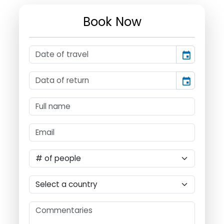
Book Now
event
event