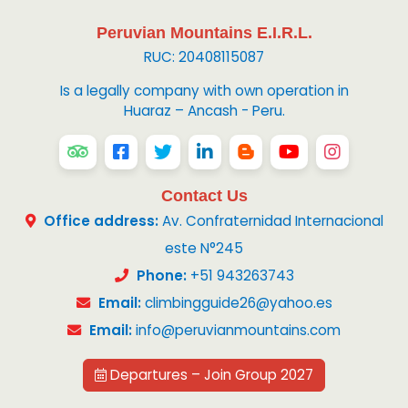
Peruvian Mountains E.I.R.L.
RUC: 20408115087
Is a legally company with own operation in
Huaraz – Ancash - Peru.
Contact Us
Office address:
Av. Confraternidad Internacional
este N°245
Phone:
+51 943263743
Email:
climbingguide26@yahoo.es
Email:
info@peruvianmountains.com
Departures – Join Group 2027