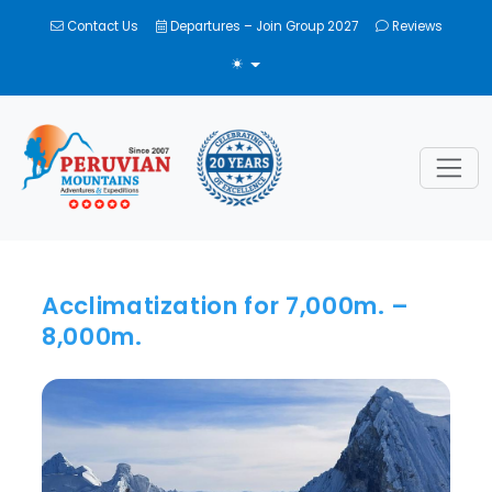
Contact Us
Departures – Join Group 2027
Reviews
TOGGLE THEME
Acclimatization for 7,000m. –
8,000m.