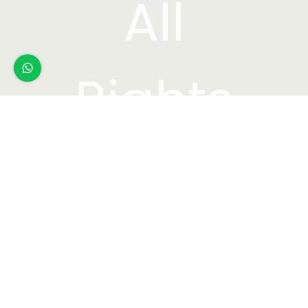
All
Rights
Reserved.
Webdesi