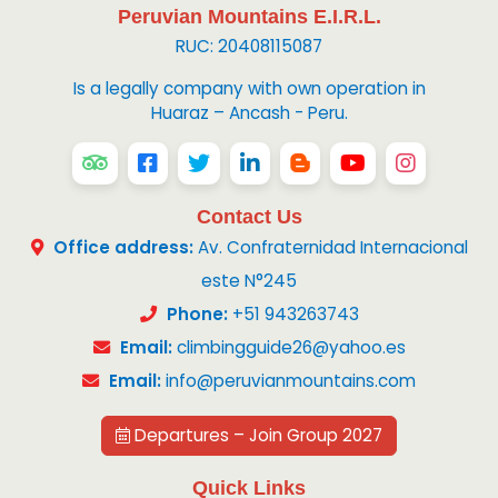
Peruvian Mountains E.I.R.L.
RUC: 20408115087
Is a legally company with own operation in
Huaraz – Ancash - Peru.
Contact Us
Office address:
Av. Confraternidad Internacional
este N°245
Phone:
+51 943263743
Email:
climbingguide26@yahoo.es
Email:
info@peruvianmountains.com
Departures – Join Group 2027
Quick Links