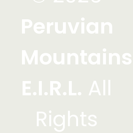
Peruvian
Mountains
E.I.R.L.
All
Rights