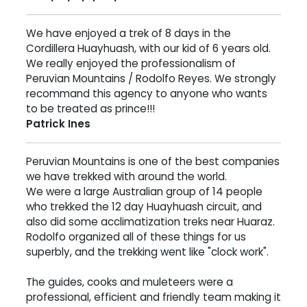
We have enjoyed a trek of 8 days in the
Cordillera Huayhuash, with our kid of 6 years old.
We really enjoyed the professionalism of
Peruvian Mountains / Rodolfo Reyes. We strongly
recommand this agency to anyone who wants
to be treated as prince!!!
Patrick Ines
Peruvian Mountains is one of the best companies
we have trekked with around the world.
We were a large Australian group of 14 people
who trekked the 12 day Huayhuash circuit, and
also did some acclimatization treks near Huaraz.
Rodolfo organized all of these things for us
superbly, and the trekking went like "clock work".
The guides, cooks and muleteers were a
professional, efficient and friendly team making it