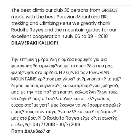
_____________________________________
The best climb our club 30 persons from GREECE
made with the best Peruvian Mountains EIRL
trekking and Climbing Peru! We greatly thank
Rodolfo Reyes and the mountain guides for our
excellent cooperation !! July 06 to 09 – 2018
DILAVERAKI KALLIOPI
Την επ?μενη μ?ρα ?λη η ομ?δα κορυφ?ς για μια
φωτογραφ?α πριν αφ?σουμε το οροπ?διο που μας
φιλοξ?νησε δ?ο βρ?δια. H λεζ?ντα των PERUVIAN
MOUNTAINS κρ?τησε μια γλυκι? αν?μνηση απ? το ταξ?
δι μας με τους ευγενικο?ς και καταρτισμ?νους οδηγο?ς
μας, με την περιπο?ηση και την καλωσ?νη ?λων τους.
Οι οδηγο? μας: ο Σαο?λ, ο ?λεξ και ο Πελ?γιο.Τους
ευχαριστο?με γιατ? μας ?καναν να νοι?σουμε ασφαλε?
ς μαζ? τους στον παγετ?να αλλ? και κατ? τη διαμον?
μας στο βουν?! Ο Rodolfo Rayes ε?χε κ?νει σωστ?ς
επιλογ?ς!! 04/7/2018 - 10/7/2018
Ποπη Δηλαβερ?κη