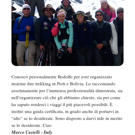
Conosco personalmente Rodolfo per aver organizzato
insieme due trekking in Perù e Bolivia. Lo raccomando
assolutamente per l’immensa professionalità dimostrata, sia
nell’organizzare ciò che gli abbiamo chiesto, sia per come
ha saputo renderci i viaggi il più piacevoli possibili. È
inoltre una guida certificata, in grado anche di portarvi in
“alto” se lo desiderate. Sono disposto a darvi info in merito
se lo desiderate. Ciao
Marco Castelli - Italy