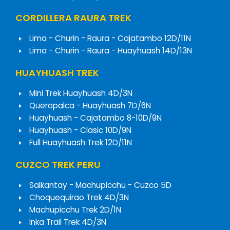
CORDILLERA RAURA TREK
Lima - Churin - Raura - Cajatambo 12D/11N
Lima - Churin - Raura - Huayhuash 14D/13N
HUAYHUASH TREK
Mini Trek Huayhuash 4D/3N
Queropalca - Huayhuash 7D/6N
Huayhuash - Cajatambo 8-10D/9N
Huayhuash - Clasic 10D/9N
Full Huayhuash Trek 12D/11N
CUZCO TREK PERU
Salkantay - Machupicchu - Cuzco 5D
Choquequirao Trek 4D/3N
Machupicchu Trek 2D/1N
Inka Trail Trek 4D/3N