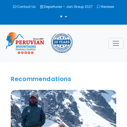
Contact Us
Departures – Join Group 2027
Reviews
TOGGLE THEME
Recommendations