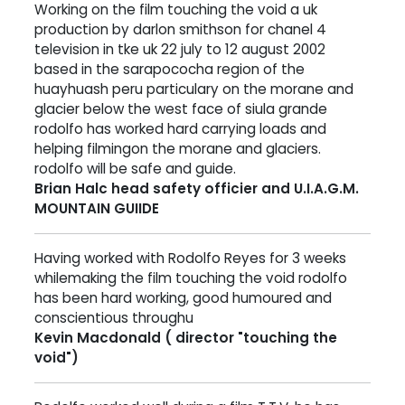
Working on the film touching the void a uk
production by darlon smithson for chanel 4
television in tke uk 22 july to 12 august 2002
based in the sarapococha region of the
huayhuash peru particulary on the morane and
glacier below the west face of siula grande
rodolfo has worked hard carrying loads and
helping filmingon the morane and glaciers.
rodolfo will be safe and guide.
Brian Halc head safety officier and U.I.A.G.M.
MOUNTAIN GUIIDE
Having worked with Rodolfo Reyes for 3 weeks
whilemaking the film touching the void rodolfo
has been hard working, good humoured and
conscientious throughu
Kevin Macdonald ( director "touching the
void")