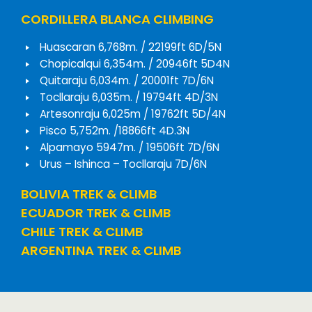
CORDILLERA BLANCA CLIMBING
Huascaran 6,768m. / 22199ft 6D/5N
Chopicalqui 6,354m. / 20946ft 5D4N
Quitaraju 6,034m. / 20001ft 7D/6N
Tocllaraju 6,035m. / 19794ft 4D/3N
Artesonraju 6,025m / 19762ft 5D/4N
Pisco 5,752m. /18866ft 4D.3N
Alpamayo 5947m. / 19506ft 7D/6N
Urus – Ishinca – Tocllaraju 7D/6N
BOLIVIA TREK & CLIMB
ECUADOR TREK & CLIMB
CHILE TREK & CLIMB
ARGENTINA TREK & CLIMB