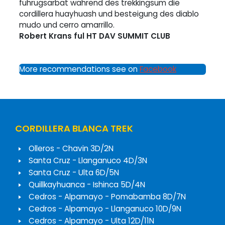
fuhrugsarbat wahrend des trekkingsum die
cordillera huayhuash und besteigung des diablo
mudo und cerro amarrillo.
Robert Krans ful HT DAV SUMMIT CLUB
More recommendations see on
Facebook
CORDILLERA BLANCA TREK
Olleros - Chavin 3D/2N
Santa Cruz - Llanganuco 4D/3N
Santa Cruz - Ulta 6D/5N
Quillkayhuanca - Ishinca 5D/4N
Cedros - Alpamayo - Pomabamba 8D/7N
Cedros - Alpamayo - Llanganuco 10D/9N
Cedros - Alpamayo - Ulta 12D/11N