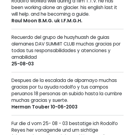
Rodolfo worked well during a film T.T.V. he has
been working alone an glacier. his english last it
will help. and he becoming a guide.
Raul Moon B.M.G. uk I.F.M.G.H.
Recuerdo del grupo de huayhuash de guias
alemanes DAV SUMMIT CLUB muchas gracias por
todas tus responsabilidades y atenciones y
amabilidad
25-08-03
Despues de la escalada de alpamayo muchas
gracias por tu ayuda rodolfo y tus campos
peruanos 18 personas an subido hasta la cumbre
muchas gracias y suerte.
Herman Touber 10-06-2003
Fur die d vom 25- 08 - 03 bestatige ich Rodolfo
Reyes her vonagende und um sichtige