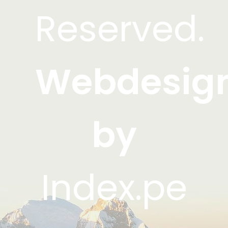
Reserved.
Webdesig
by
Index.pe