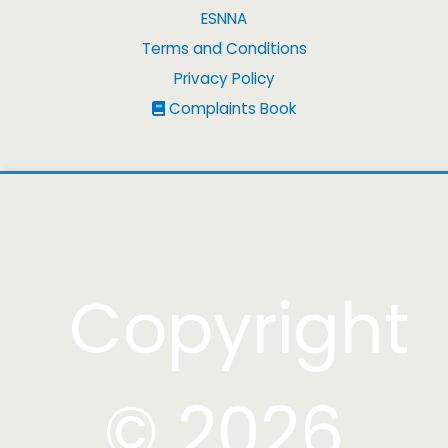
ESNNA
Terms and Conditions
Privacy Policy
Complaints Book
Copyright
© 2026