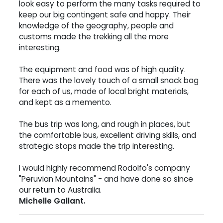
look easy to perform the many tasks required to
keep our big contingent safe and happy. Their
knowledge of the geography, people and
customs made the trekking all the more
interesting.
The equipment and food was of high quality.
There was the lovely touch of a small snack bag
for each of us, made of local bright materials,
and kept as a memento.
The bus trip was long, and rough in places, but
the comfortable bus, excellent driving skills, and
strategic stops made the trip interesting.
I would highly recommend Rodolfo's company
"Peruvian Mountains" - and have done so since
our return to Australia.
Michelle Gallant.