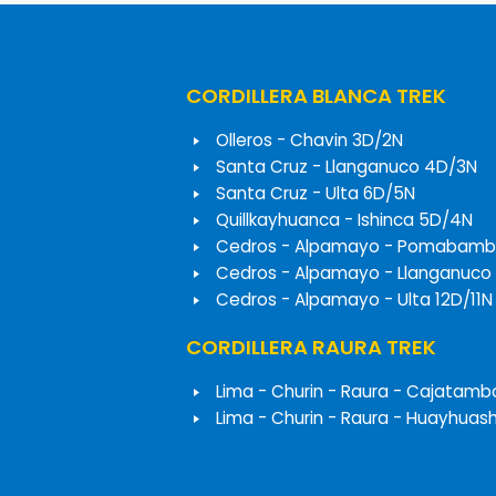
CORDILLERA BLANCA TREK
Olleros - Chavin 3D/2N
Santa Cruz - Llanganuco 4D/3N
Santa Cruz - Ulta 6D/5N
Quillkayhuanca - Ishinca 5D/4N
Cedros - Alpamayo - Pomabamb
Cedros - Alpamayo - Llanganuco
Cedros - Alpamayo - Ulta 12D/11N
CORDILLERA RAURA TREK
Lima - Churin - Raura - Cajatamb
Lima - Churin - Raura - Huayhuas