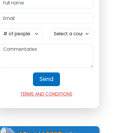
TERMS AND CONDITIONS