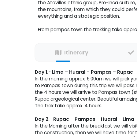
the Atavillos ethnic group, Pre-Inca culture
the mountains, from which they could perfe
everything and a strategic position,
From pampas town the trekking take appro
Itinerary
Day 1.- Lima – Huaral – Pampas – Rupac
In the morning approx. 6:00am we will pick yo
to Pampas town during this trip we will pass 
the 4 hours we will arrive to Pampas town (sta
Rupac argeological center. Beautiful amazin
The trek take approx. 4 hours
Day 2.- Rupac – Pampas – Huaral – Lima
In the Morning after the breakfast we will visi
the construction, then we will have time for t