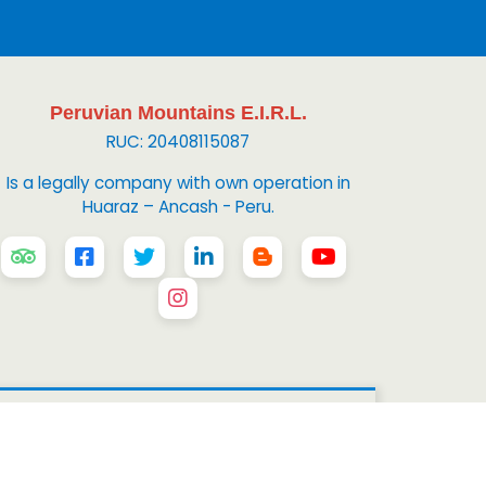
Peruvian Mountains E.I.R.L.
RUC: 20408115087
Is a legally company with own operation in
Huaraz – Ancash - Peru.
 Mountains