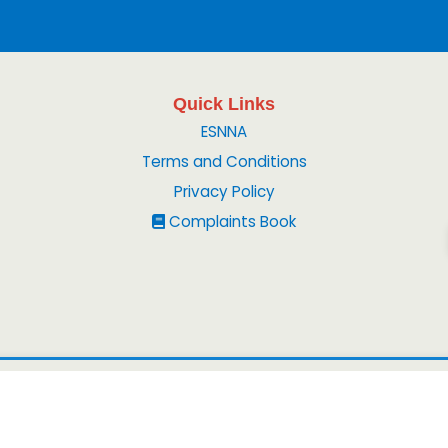
Quick Links
ESNNA
Terms and Conditions
Privacy Policy
Complaints Book
© 2026
Peruvian