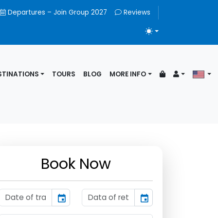
Departures – Join Group 2027
Reviews
TOGGLE THEME
STINATIONS
TOURS
BLOG
MORE INFO
Book Now
event
event