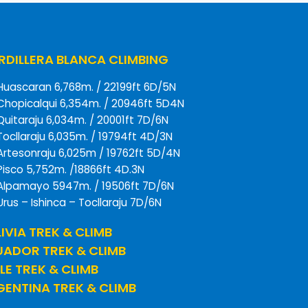
DILLERA BLANCA CLIMBING
Huascaran 6,768m. / 22199ft 6D/5N
Chopicalqui 6,354m. / 20946ft 5D4N
Quitaraju 6,034m. / 20001ft 7D/6N
Tocllaraju 6,035m. / 19794ft 4D/3N
Artesonraju 6,025m / 19762ft 5D/4N
Pisco 5,752m. /18866ft 4D.3N
Alpamayo 5947m. / 19506ft 7D/6N
Urus – Ishinca – Tocllaraju 7D/6N
IVIA TREK & CLIMB
UADOR TREK & CLIMB
LE TREK & CLIMB
ENTINA TREK & CLIMB