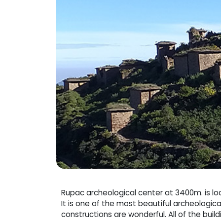
Rupac archeological center at 3400m. is lo
It is one of the most beautiful archeologica
constructions are wonderful. All of the buil