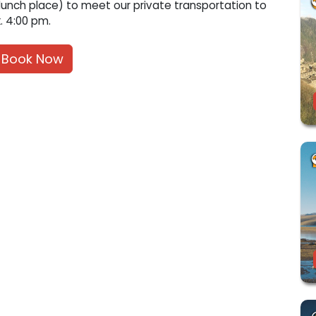
unch place) to meet our private transportation to
. 4:00 pm.
Book Now