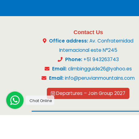
Contact Us
Office address:
Av. Confraternidad
Internacional este N°245
Phone:
+51 943263743
Email:
climbingguide26@yahoo.es
Email:
info@peruvianmountains.com
Departures – Join Group 2027
Chat Online
Copyright 