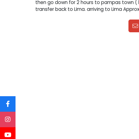
then go down for 2 hours to pampas town ( l
transfer back to Lima. arriving to Lima Approx