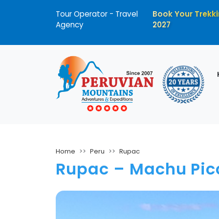
Tour Operator - Travel
Book Your Trekki
Agency
2027
Home
Peru
Rupac
Rupac – Machu Pic