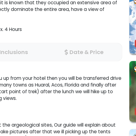
, it is known that they occupied an extensive area of
ctly dominate the entire area, have a view of
x. 4 Hours
Inclusions
Date & Price
u up from your hotel then you will be transferred drive
many towns as Huaral, Acos, Florida and finally after
rt point of trek) after the lunch we will hike up to
g views.
t the argeological sites, Our guide will explain about
ake pictures after that we ill picking up the tents