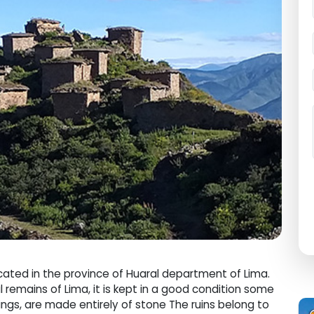
cated in the province of Huaral department of Lima.
l remains of Lima, it is kept in a good condition some
dings, are made entirely of stone The ruins belong to