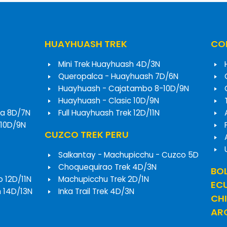
HUAYHUASH TREK
COR
Mini Trek Huayhuash 4D/3N
Queropalca - Huayhuash 7D/6N
Huayhuash - Cajatambo 8-10D/9N
Huayhuash - Clasic 10D/9N
a 8D/7N
Full Huayhuash Trek 12D/11N
 10D/9N
CUZCO TREK PERU
Salkantay - Machupicchu - Cuzco 5D
Choquequirao Trek 4D/3N
BOL
o 12D/11N
Machupicchu Trek 2D/1N
EC
h 14D/13N
Inka Trail Trek 4D/3N
CHI
ARG