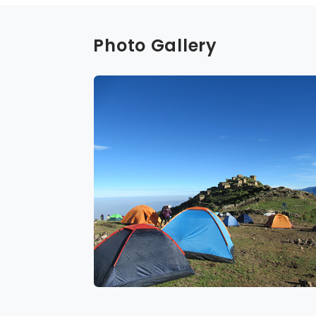
Photo Gallery