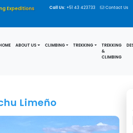
Call Us:
+51 43 423733
Contact Us
ng Expeditions
HOME
ABOUT US
CLIMBING
TREKKING
TREKKING
DE
&
CLIMBING
chu Limeño