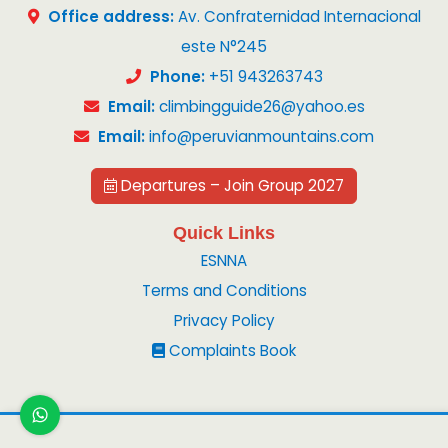
Office address:
Av. Confraternidad Internacional
este N°245
Phone:
+51 943263743
Email:
climbingguide26@yahoo.es
Email:
info@peruvianmountains.com
Departures – Join Group 2027
Quick Links
ESNNA
Terms and Conditions
Privacy Policy
Complaints Book