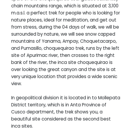
chain mountains range, which is situated at 3,100
m.a.s.l. a perfect trek for people who is looking for
nature places, ideal for meditation, and get out
from stress, during the 04 days of walk, we will be
surrounded by nature, we will see snow capped
mountains of Yanama, Ampay, Choquetacarpo,
and Pumasillo, choquequirao trek, runs by the left
site of Apurimac river, then crosses to the right
bank of the river, the inca site choquequirao is
over looking the great canyon and the site is at
very unique location that provides a wide scenic
view.
In geopolitical division it is located in to Mollepata
District territory, which is in Anta Province of
Cusco department, the trek shows you, a
beautiful site considered as the second best
inca sites.