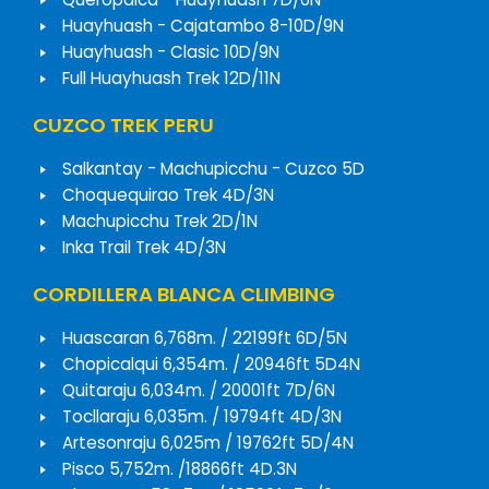
Huayhuash - Cajatambo 8-10D/9N
Huayhuash - Clasic 10D/9N
Full Huayhuash Trek 12D/11N
CUZCO TREK PERU
Salkantay - Machupicchu - Cuzco 5D
Choquequirao Trek 4D/3N
Machupicchu Trek 2D/1N
Inka Trail Trek 4D/3N
CORDILLERA BLANCA CLIMBING
Huascaran 6,768m. / 22199ft 6D/5N
Chopicalqui 6,354m. / 20946ft 5D4N
Quitaraju 6,034m. / 20001ft 7D/6N
Tocllaraju 6,035m. / 19794ft 4D/3N
Artesonraju 6,025m / 19762ft 5D/4N
Pisco 5,752m. /18866ft 4D.3N