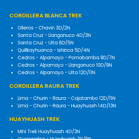
CORDILLERA BLANCA TREK
Olleros - Chavin 3D/2N
Santa Cruz - Llanganuco 4D/3N
Santa Cruz - Ulta 6D/5N
Quillkayhuanca - Ishinca 5D/4N
Cedros - Alpamayo - Pomabamba 8D/7N
Cedros - Alpamayo - Llanganuco 10D/9N
Cedros - Alpamayo - Ulta 12D/11N
CORDILLERA RAURA TREK
Lima - Churin - Raura - Cajatambo 12D/11N
Lima - Churin - Raura - Huayhuash 14D/13N
HUAYHUASH TREK
Mini Trek Huayhuash 4D/3N
Queropalca - Huayhuash 7D/6N