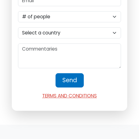
TERMS AND CONDITIONS