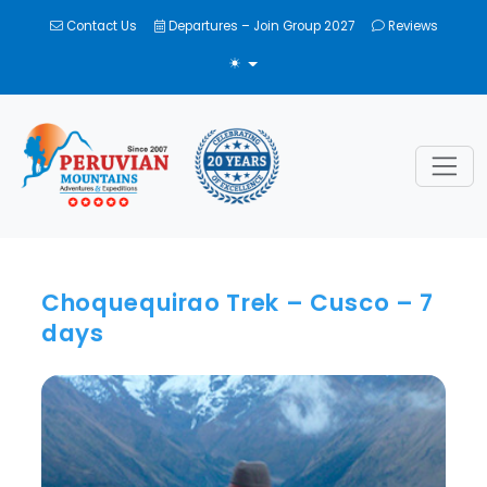
Contact Us
Departures – Join Group 2027
Reviews
TOGGLE THEME
Choquequirao Trek – Cusco – 7
days