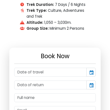
Trek Duration:
7 Days / 6 Nights
Trek Type:
Culture, Adventures
and Trek
Altitude:
1,050 – 3,030m.
Group Size:
Minimum 2 Persons
Book Now
event
event