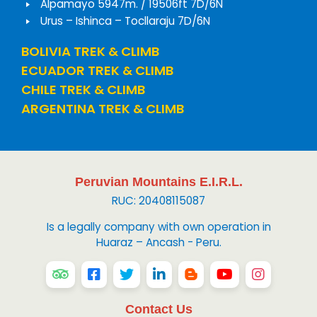
Alpamayo 5947m. / 19506ft 7D/6N
Urus – Ishinca – Tocllaraju 7D/6N
BOLIVIA TREK & CLIMB
ECUADOR TREK & CLIMB
CHILE TREK & CLIMB
ARGENTINA TREK & CLIMB
Peruvian Mountains E.I.R.L.
RUC: 20408115087
Is a legally company with own operation in
Huaraz – Ancash - Peru.
Contact Us