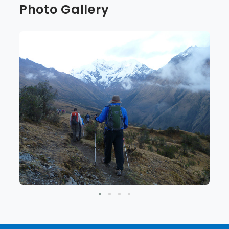
Photo Gallery