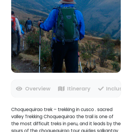
Overview
Itinerary
Inclusion
Choquequirao trek – trekking in cusco . sacred
valley Trekking Choquequirao the trail is one of
the most difficult treks in peru, and it leads by the
spurs of the choquequirao tour guides salkantay