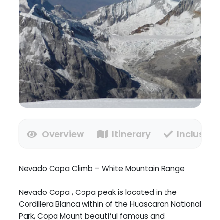
Overview
Itinerary
Inclusion
Nevado Copa Climb – White Mountain Range
Nevado Copa , Copa peak is located in the
Cordillera Blanca within of the Huascaran National
Park, Copa Mount beautiful famous and