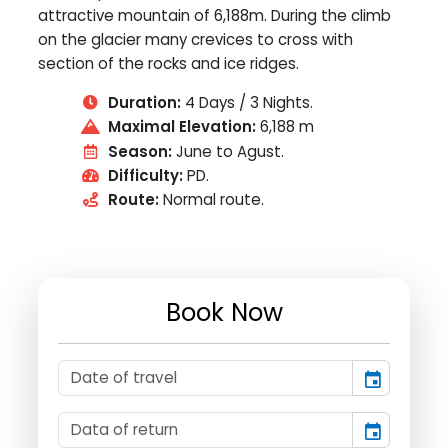
attractive mountain of 6,188m. During the climb
on the glacier many crevices to cross with
section of the rocks and ice ridges.
Duration:
4 Days / 3 Nights.
Maximal Elevation:
6,188 m
Season:
June to Agust.
Difficulty:
PD.
Route:
Normal route.
Book Now
event
event