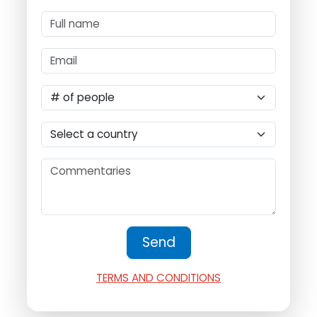
TERMS AND CONDITIONS