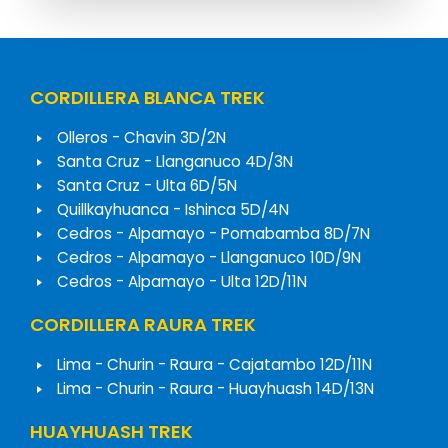
CORDILLERA BLANCA TREK
Olleros - Chavin 3D/2N
Santa Cruz - Llanganuco 4D/3N
Santa Cruz - Ulta 6D/5N
Quillkayhuanca - Ishinca 5D/4N
Cedros - Alpamayo - Pomabamba 8D/7N
Cedros - Alpamayo - Llanganuco 10D/9N
Cedros - Alpamayo - Ulta 12D/11N
CORDILLERA RAURA TREK
Lima - Churin - Raura - Cajatambo 12D/11N
Lima - Churin - Raura - Huayhuash 14D/13N
HUAYHUASH TREK