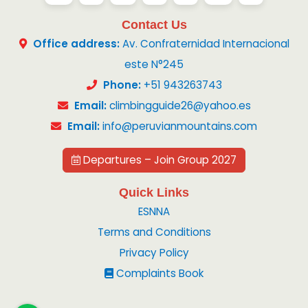
Contact Us
Office address:
Av. Confraternidad Internacional
este N°245
Phone:
+51 943263743
Email:
climbingguide26@yahoo.es
Email:
info@peruvianmountains.com
Departures – Join Group 2027
Quick Links
ESNNA
Terms and Conditions
Privacy Policy
Complaints Book