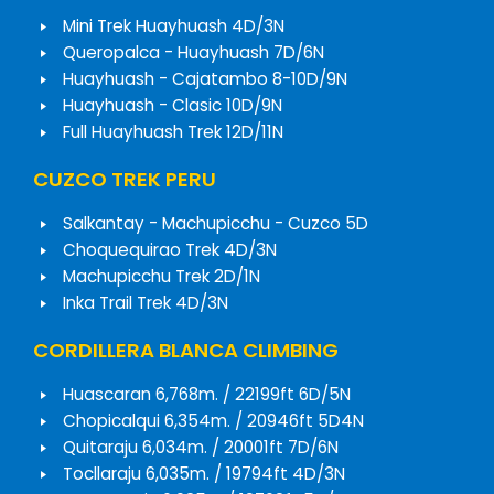
Mini Trek Huayhuash 4D/3N
Queropalca - Huayhuash 7D/6N
Huayhuash - Cajatambo 8-10D/9N
Huayhuash - Clasic 10D/9N
Full Huayhuash Trek 12D/11N
CUZCO TREK PERU
Salkantay - Machupicchu - Cuzco 5D
Choquequirao Trek 4D/3N
Machupicchu Trek 2D/1N
Inka Trail Trek 4D/3N
CORDILLERA BLANCA CLIMBING
Huascaran 6,768m. / 22199ft 6D/5N
Chopicalqui 6,354m. / 20946ft 5D4N
Quitaraju 6,034m. / 20001ft 7D/6N
Tocllaraju 6,035m. / 19794ft 4D/3N