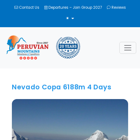
Contact Us
Departures – Join Group 2027
Reviews
TOGGLE THEME
Nevado Copa 6188m 4 Days