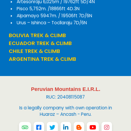
Artesonraju 6,025m / 19762ft 5D/4N
Pisco 5,752m. /18866ft 4D.3N
Alpamayo 5947m. / 19506ft 7D/6N
Urus – Ishinca – Tocllaraju 7D/6N
BOLIVIA TREK & CLIMB
ECUADOR TREK & CLIMB
CHILE TREK & CLIMB
ARGENTINA TREK & CLIMB
Peruvian Mountains E.I.R.L.
RUC: 20408115087
Is a legally company with own operation in
Huaraz – Ancash - Peru.