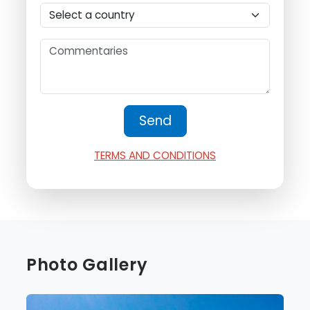
TERMS AND CONDITIONS
Photo Gallery