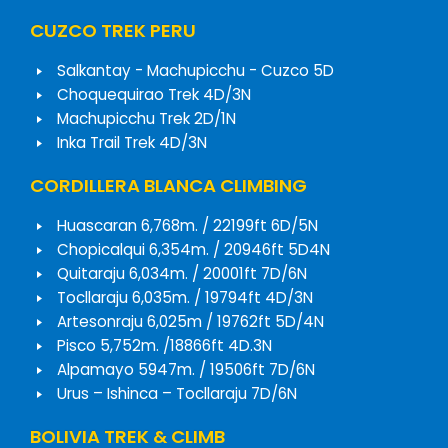
CUZCO TREK PERU
Salkantay - Machupicchu - Cuzco 5D
Choquequirao Trek 4D/3N
Machupicchu Trek 2D/1N
Inka Trail Trek 4D/3N
CORDILLERA BLANCA CLIMBING
Huascaran 6,768m. / 22199ft 6D/5N
Chopicalqui 6,354m. / 20946ft 5D4N
Quitaraju 6,034m. / 20001ft 7D/6N
Tocllaraju 6,035m. / 19794ft 4D/3N
Artesonraju 6,025m / 19762ft 5D/4N
Pisco 5,752m. /18866ft 4D.3N
Alpamayo 5947m. / 19506ft 7D/6N
Urus – Ishinca – Tocllaraju 7D/6N
BOLIVIA TREK & CLIMB