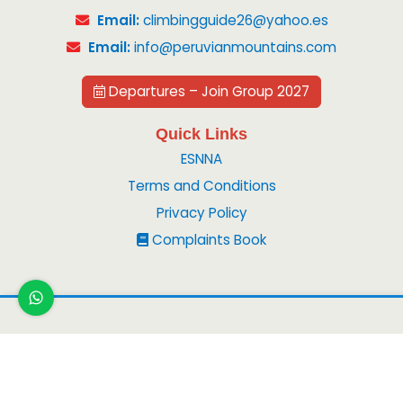
Email:
climbingguide26@yahoo.es
Email:
info@peruvianmountains.com
Departures – Join Group 2027
Quick Links
ESNNA
Terms and Conditions
Privacy Policy
Complaints Book