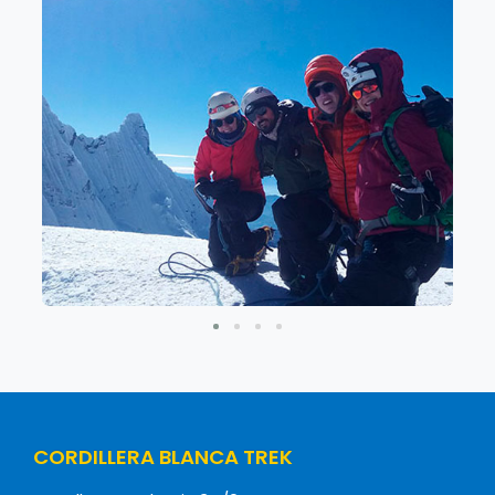
CORDILLERA BLANCA TREK