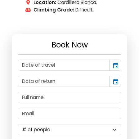
Location:
Cordillera Blanca.
Climbing Grade:
Difficult.
Book Now
event
event