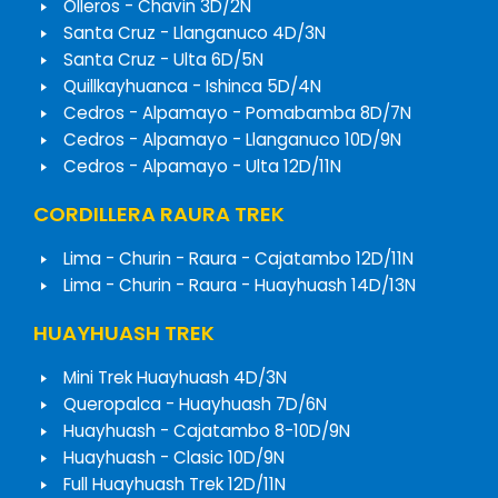
Olleros - Chavin 3D/2N
Santa Cruz - Llanganuco 4D/3N
Santa Cruz - Ulta 6D/5N
Quillkayhuanca - Ishinca 5D/4N
Cedros - Alpamayo - Pomabamba 8D/7N
Cedros - Alpamayo - Llanganuco 10D/9N
Cedros - Alpamayo - Ulta 12D/11N
CORDILLERA RAURA TREK
Lima - Churin - Raura - Cajatambo 12D/11N
Lima - Churin - Raura - Huayhuash 14D/13N
HUAYHUASH TREK
Mini Trek Huayhuash 4D/3N
Queropalca - Huayhuash 7D/6N
Huayhuash - Cajatambo 8-10D/9N
Huayhuash - Clasic 10D/9N
Full Huayhuash Trek 12D/11N