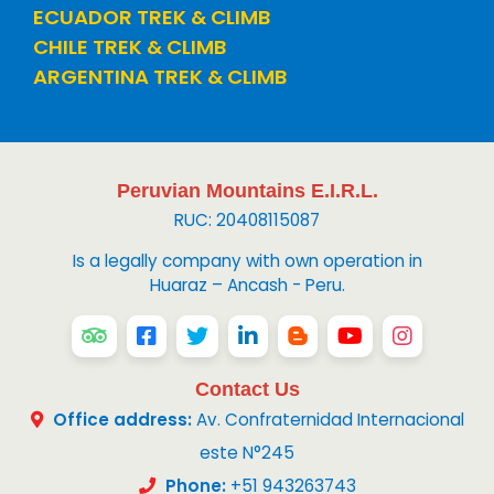
ECUADOR TREK & CLIMB
CHILE TREK & CLIMB
ARGENTINA TREK & CLIMB
Peruvian Mountains E.I.R.L.
RUC: 20408115087
Is a legally company with own operation in
Huaraz – Ancash - Peru.
Contact Us
Office address:
Av. Confraternidad Internacional
este N°245
Phone:
+51 943263743