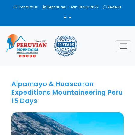
Contact Us
Departures – Join Group 2027
Reviews
TOGGLE THEME
Alpamayo & Huascaran
Expeditions Mountaineering Peru
15 Days