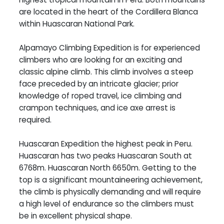
are located in the heart of the Cordillera Blanca
within Huascaran National Park.
Alpamayo Climbing Expedition is for experienced
climbers who are looking for an exciting and
classic alpine climb. This climb involves a steep
face preceded by an intricate glacier; prior
knowledge of roped travel, ice climbing and
crampon techniques, and ice axe arrest is
required.
Huascaran Expedition the highest peak in Peru.
Huascaran has two peaks Huascaran South at
6768m. Huascaran North 6650m. Getting to the
top is a significant mountaineering achievement,
the climb is physically demanding and will require
a high level of endurance so the climbers must
be in excellent physical shape.