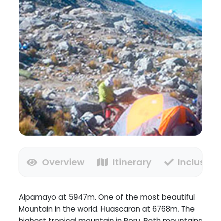
Overview
Itinerary
Inclusion
Alpamayo at 5947m. One of the most beautiful
Mountain in the world. Huascaran at 6768m. The
highest tropical mountain in Peru. Both mountains