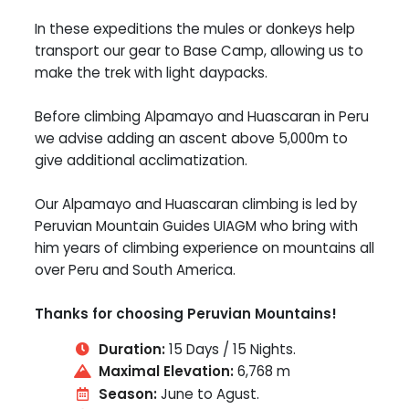
In these expeditions the mules or donkeys help
transport our gear to Base Camp, allowing us to
make the trek with light daypacks.
Before climbing Alpamayo and Huascaran in Peru
we advise adding an ascent above 5,000m to
give additional acclimatization.
Our Alpamayo and Huascaran climbing is led by
Peruvian Mountain Guides UIAGM who bring with
him years of climbing experience on mountains all
over Peru and South America.
Thanks for choosing Peruvian Mountains!
Duration:
15 Days / 15 Nights.
Maximal Elevation:
6,768 m
Season:
June to Agust.