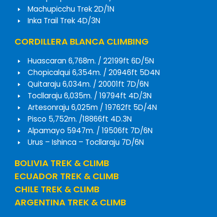
Machupicchu Trek 2D/1N
Inka Trail Trek 4D/3N
CORDILLERA BLANCA CLIMBING
Huascaran 6,768m. / 22199ft 6D/5N
Chopicalqui 6,354m. / 20946ft 5D4N
Quitaraju 6,034m. / 20001ft 7D/6N
Tocllaraju 6,035m. / 19794ft 4D/3N
Artesonraju 6,025m / 19762ft 5D/4N
Pisco 5,752m. /18866ft 4D.3N
Alpamayo 5947m. / 19506ft 7D/6N
Urus – Ishinca – Tocllaraju 7D/6N
BOLIVIA TREK & CLIMB
ECUADOR TREK & CLIMB
CHILE TREK & CLIMB
ARGENTINA TREK & CLIMB