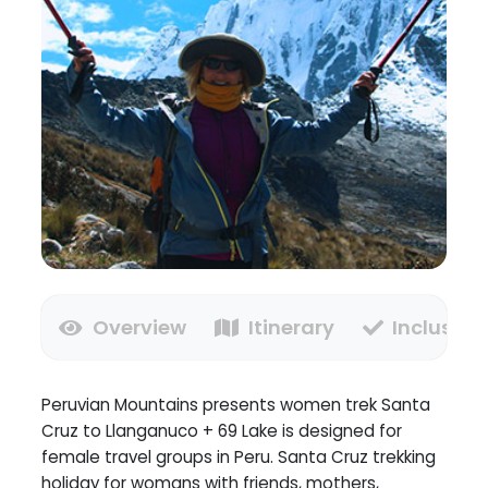
Overview
Itinerary
Inclusion
Peruvian Mountains presents women trek Santa
Cruz to Llanganuco + 69 Lake is designed for
female travel groups in Peru. Santa Cruz trekking
holiday for womans with friends, mothers,