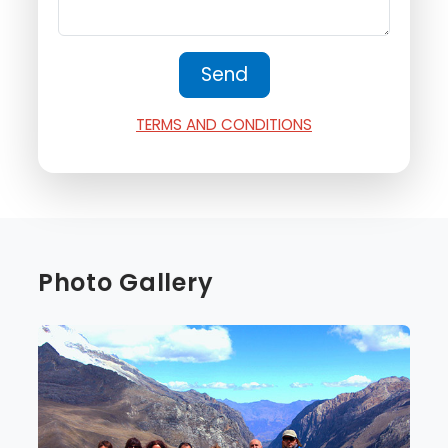
TERMS AND CONDITIONS
Photo Gallery