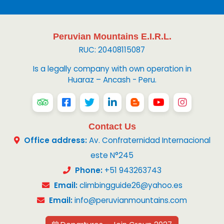
Peruvian Mountains E.I.R.L.
RUC: 20408115087
Is a legally company with own operation in
Huaraz – Ancash - Peru.
Contact Us
Office address:
Av. Confraternidad Internacional
este N°245
Phone:
+51 943263743
Email:
climbingguide26@yahoo.es
Email:
info@peruvianmountains.com