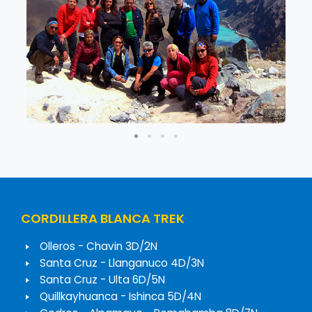
CORDILLERA BLANCA TREK
Olleros - Chavin 3D/2N
Santa Cruz - Llanganuco 4D/3N
Santa Cruz - Ulta 6D/5N
Quillkayhuanca - Ishinca 5D/4N