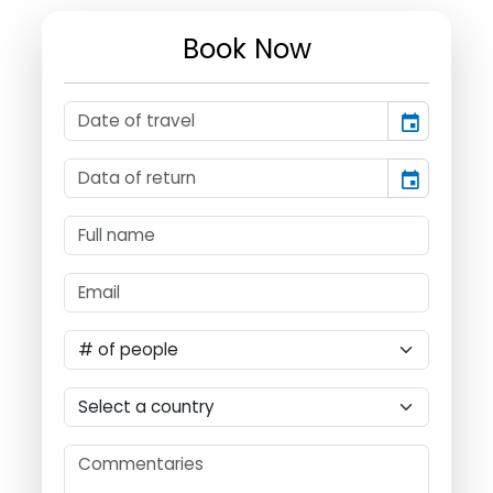
Book Now
event
event