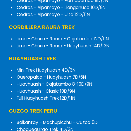
Cedros - Alpamayo - Pomabamba 8D/7N
Cedros - Alpamayo - Llanganuco 10D/9N
Cedros - Alpamayo - Ulta 12D/11N
CORDILLERA RAURA TREK
Lima - Churin - Raura - Cajatambo 12D/11N
Lima - Churin - Raura - Huayhuash 14D/13N
HUAYHUASH TREK
Mini Trek Huayhuash 4D/3N
Queropalca - Huayhuash 7D/6N
Huayhuash - Cajatambo 8-10D/9N
Huayhuash - Clasic 10D/9N
Full Huayhuash Trek 12D/11N
CUZCO TREK PERU
Salkantay - Machupicchu - Cuzco 5D
Choquequirao Trek 4D/3N