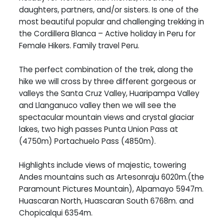
daughters, partners, and/or sisters. Is one of the
most beautiful popular and challenging trekking in
the Cordillera Blanca – Active holiday in Peru for
Female Hikers. Family travel Peru.
The perfect combination of the trek, along the
hike we will cross by three different gorgeous or
valleys the Santa Cruz Valley, Huaripampa Valley
and Llanganuco valley then we will see the
spectacular mountain views and crystal glaciar
lakes, two high passes Punta Union Pass at
(4750m) Portachuelo Pass (4850m).
Highlights include views of majestic, towering
Andes mountains such as Artesonraju 6020m.(the
Paramount Pictures Mountain), Alpamayo 5947m.
Huascaran North, Huascaran South 6768m. and
Chopicalqui 6354m.