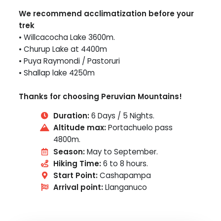
We recommend acclimatization before your
trek
• Willcacocha Lake 3600m.
• Churup Lake at 4400m
• Puya Raymondi / Pastoruri
• Shallap lake 4250m
Thanks for choosing Peruvian Mountains!
Duration:
6 Days / 5 Nights.
Altitude max:
Portachuelo pass
4800m.
Season:
May to September.
Hiking Time:
6 to 8 hours.
Start Point:
Cashapampa
Arrival point:
Llanganuco