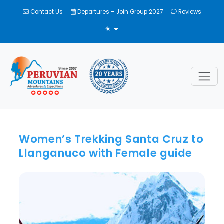
Contact Us
Departures – Join Group 2027
Reviews
TOGGLE THEME
Women’s Trekking Santa Cruz to
Llanganuco with Female guide