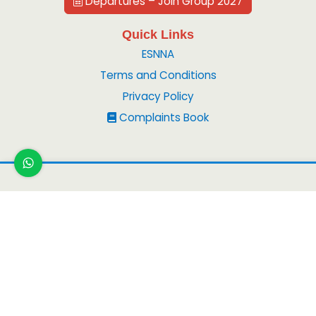
Departures – Join Group 2027
Quick Links
ESNNA
Terms and Conditions
Privacy Policy
Complaints Book
Copyright