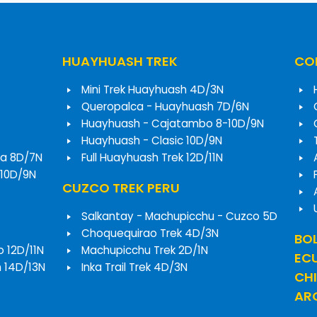
HUAYHUASH TREK
COR
Mini Trek Huayhuash 4D/3N
Queropalca - Huayhuash 7D/6N
Huayhuash - Cajatambo 8-10D/9N
Huayhuash - Clasic 10D/9N
a 8D/7N
Full Huayhuash Trek 12D/11N
 10D/9N
CUZCO TREK PERU
Salkantay - Machupicchu - Cuzco 5D
Choquequirao Trek 4D/3N
BOL
o 12D/11N
Machupicchu Trek 2D/1N
EC
h 14D/13N
Inka Trail Trek 4D/3N
CHI
ARG