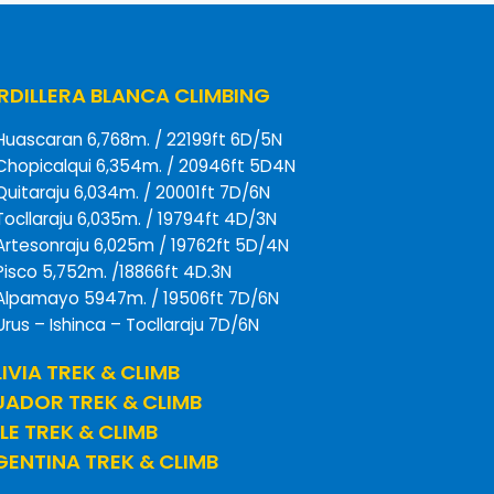
DILLERA BLANCA CLIMBING
Huascaran 6,768m. / 22199ft 6D/5N
Chopicalqui 6,354m. / 20946ft 5D4N
Quitaraju 6,034m. / 20001ft 7D/6N
Tocllaraju 6,035m. / 19794ft 4D/3N
Artesonraju 6,025m / 19762ft 5D/4N
Pisco 5,752m. /18866ft 4D.3N
Alpamayo 5947m. / 19506ft 7D/6N
Urus – Ishinca – Tocllaraju 7D/6N
IVIA TREK & CLIMB
UADOR TREK & CLIMB
LE TREK & CLIMB
ENTINA TREK & CLIMB