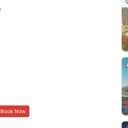
:
!
Book Now