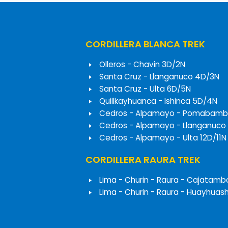
CORDILLERA BLANCA TREK
Olleros - Chavin 3D/2N
Santa Cruz - Llanganuco 4D/3N
Santa Cruz - Ulta 6D/5N
Quillkayhuanca - Ishinca 5D/4N
Cedros - Alpamayo - Pomabamb
Cedros - Alpamayo - Llanganuco
Cedros - Alpamayo - Ulta 12D/11N
CORDILLERA RAURA TREK
Lima - Churin - Raura - Cajatamb
Lima - Churin - Raura - Huayhuas