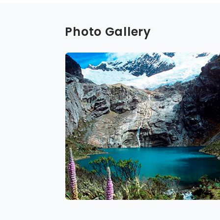
Photo Gallery