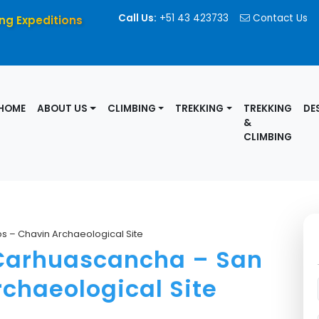
Call Us:
+51 43 423733
Contact Us
ng Expeditions
HOME
ABOUT US
CLIMBING
TREKKING
TREKKING
DE
&
CLIMBING
s – Chavin Archaeological Site
 Carhuascancha – San
chaeological Site