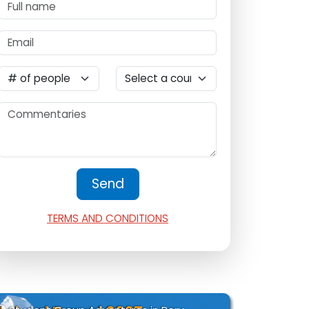
TERMS AND CONDITIONS