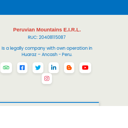
Peruvian Mountains E.I.R.L.
RUC: 20408115087
Is a legally company with own operation in
Huaraz – Ancash - Peru.
 Mountains