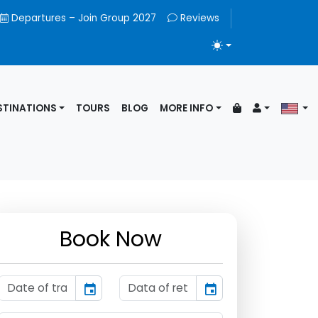
Departures – Join Group 2027
Reviews
TOGGLE THEME
STINATIONS
TOURS
BLOG
MORE INFO
Book Now
event
event