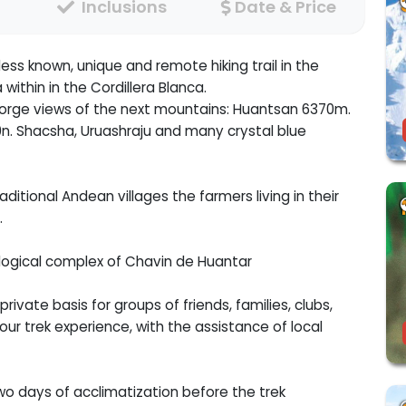
Inclusions
Date & Price
ess known, unique and remote hiking trail in the
ithin in the Cordillera Blanca.
c gorge views of the next mountains: Huantsan 6370m.
. Shacsha, Uruashraju and many crystal blue
itional Andean villages the farmers living in their
.
eological complex of Chavin de Huantar
rivate basis for groups of friends, families, clubs,
ur trek experience, with the assistance of local
wo days of acclimatization before the trek