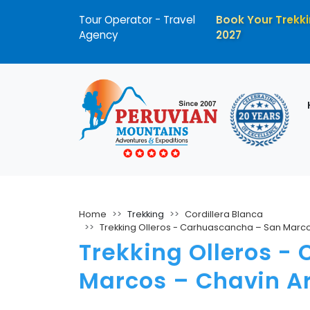
Tour Operator - Travel
Book Your Trekki
Agency
2027
Home
Trekking
Cordillera Blanca
Trekking Olleros - Carhuascancha – San Marco
Trekking Olleros -
Marcos – Chavin Ar