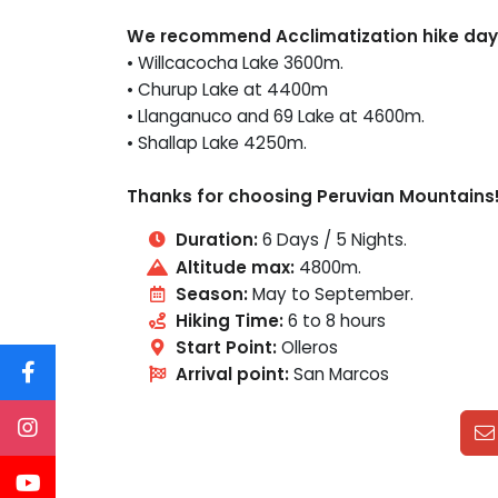
We recommend Acclimatization hike day
• Willcacocha Lake 3600m.
• Churup Lake at 4400m
• Llanganuco and 69 Lake at 4600m.
• Shallap Lake 4250m.
Thanks for choosing Peruvian Mountains
Duration:
6 Days / 5 Nights.
Altitude max:
4800m.
Season:
May to September.
Hiking Time:
6 to 8 hours
Start Point:
Olleros
Arrival point:
San Marcos