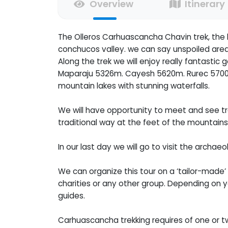
Overview
Itinerary
The Olleros Carhuascancha Chavin trek, the l
conchucos valley. we can say unspoiled area w
Along the trek we will enjoy really fantasti
Maparaju 5326m. Cayesh 5620m. Rurec 5700n
mountain lakes with stunning waterfalls.
We will have opportunity to meet and see trad
traditional way at the feet of the mountains
In our last day we will go to visit the archa
We can organize this tour on a ‘tailor-made’ p
charities or any other group. Depending on yo
guides.
Carhuascancha trekking requires of one or t