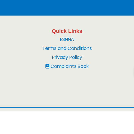
Quick Links
ESNNA
Terms and Conditions
Privacy Policy
Complaints Book
© 2026
Peruvian