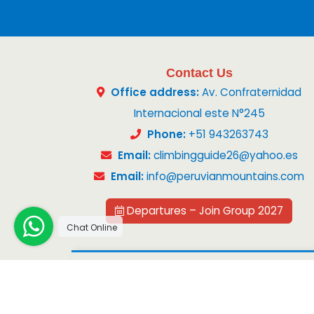
Contact Us
Office address:
Av. Confraternidad
Internacional este N°245
Phone:
+51 943263743
Email:
climbingguide26@yahoo.es
Email:
info@peruvianmountains.com
Departures – Join Group 2027
Chat Online
Copyright 