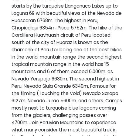
starts by the turquoise Llanganuco Lakes up to
Laguna 69 with beautiful views of the Nevado de
Huascaran 6768m. The highest in Peru,
Chopicalqui 6354m. Pisco 5752m. The hike of the
Cordillera Huayhuash circuit of Peru located
south of the city of Huaraz is known as the
chamonix of Peru for being one of the best hikes
in the world, mountain range the second highest
tropical mountain range in the world has 15
mountains and 6 of them exceed 6,000m. as
Nevado Yerupaja 6630m. The second highest in
Peru, Nevado Siula Grande 6340m. Famous for
the filming (Touching the Void) Nevado Sarapo
6127m. Nevado Jurao 5600m. and others. Camps
mostly next to turquoise blue lagoons coming
from the glaciers, challenging passes over
4700m. Join Peruvian Mountains to experience
what many consider the most beautiful trek in