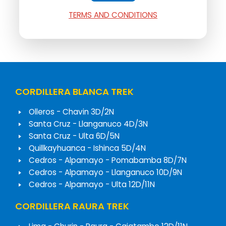
TERMS AND CONDITIONS
CORDILLERA BLANCA TREK
Olleros - Chavin 3D/2N
Santa Cruz - Llanganuco 4D/3N
Santa Cruz - Ulta 6D/5N
Quillkayhuanca - Ishinca 5D/4N
Cedros - Alpamayo - Pomabamba 8D/7N
Cedros - Alpamayo - Llanganuco 10D/9N
Cedros - Alpamayo - Ulta 12D/11N
CORDILLERA RAURA TREK