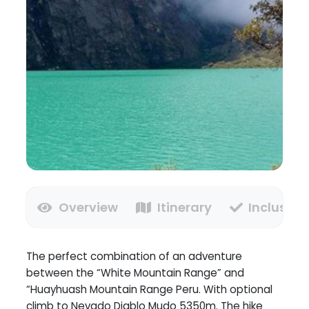
Overview
Itinerary
Inclusion
The perfect combination of an adventure
between the “White Mountain Range” and
“Huayhuash Mountain Range Peru. With optional
climb to Nevado Diablo Mudo 5350m. The hike