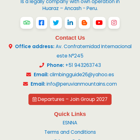
Is a legally company with own operation in
Huaraz – Ancash - Peru.
Contact Us
Office address:
Av. Confraternidad Internacional
este N°245
Phone:
+51 943263743
Email:
climbingguide26@yahoo.es
Email:
info@peruvianmountains.com
Departures – Join Group 2027
Quick Links
ESNNA
Terms and Conditions