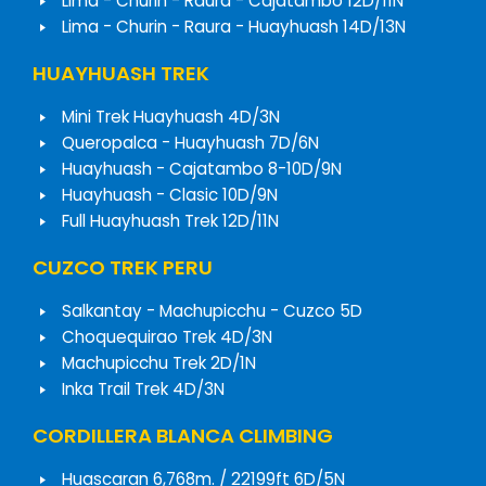
Lima - Churin - Raura - Cajatambo 12D/11N
Lima - Churin - Raura - Huayhuash 14D/13N
HUAYHUASH TREK
Mini Trek Huayhuash 4D/3N
Queropalca - Huayhuash 7D/6N
Huayhuash - Cajatambo 8-10D/9N
Huayhuash - Clasic 10D/9N
Full Huayhuash Trek 12D/11N
CUZCO TREK PERU
Salkantay - Machupicchu - Cuzco 5D
Choquequirao Trek 4D/3N
Machupicchu Trek 2D/1N
Inka Trail Trek 4D/3N
CORDILLERA BLANCA CLIMBING
Huascaran 6,768m. / 22199ft 6D/5N