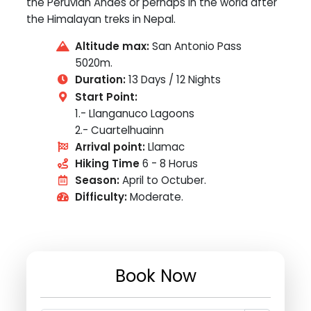
the Peruvian Andes or perhaps in the world after
the Himalayan treks in Nepal.
Altitude max:
San Antonio Pass
5020m.
Duration:
13 Days / 12 Nights
Start Point:
1.- Llanganuco Lagoons
2.- Cuartelhuainn
Arrival point:
Llamac
Hiking Time
6 - 8 Horus
Season:
April to Octuber.
Difficulty:
Moderate.
Book Now