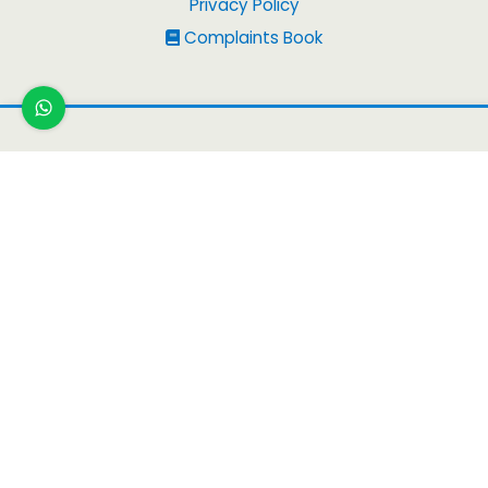
Privacy Policy
Complaints Book
Copyright
© 2026
Peruvian