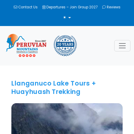
Contact Us
Departures – Join Group 2027
Reviews
TOGGLE THEME
Llanganuco Lake Tours +
Huayhuash Trekking