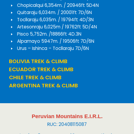
Chopicalqui 6,354m. / 20946ft 5D4N
Quitaraju 6,034m. / 20001ft 7D/6N
Tocllaraju 6,035m. / 19794ft 4D/3N
Artesonraju 6,025m / 19762ft 5D/4N
Pisco 5,752m. /18866ft 4D.3N
Alpamayo 5947m. / 19506ft 7D/6N
Urus – Ishinca – Tocllaraju 7D/6N
BOLIVIA TREK & CLIMB
ECUADOR TREK & CLIMB
CHILE TREK & CLIMB
ARGENTINA TREK & CLIMB
Peruvian Mountains E.I.R.L.
RUC: 20408115087