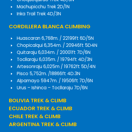
Machupicchu Trek 2D/1N
Inka Trail Trek 4D/3N
CORDILLERA BLANCA CLIMBING
Huascaran 6,768m. / 22199ft 6D/5N
Chopicalqui 6,354m. / 20946ft 5D4N
Quitaraju 6,034m. / 20001ft 7D/6N
Tocllaraju 6,035m. / 19794ft 4D/3N
Artesonraju 6,025m / 19762ft 5D/4N
Pisco 5,752m. /18866ft 4D.3N
Alpamayo 5947m. / 19506ft 7D/6N
Urus – Ishinca – Tocllaraju 7D/6N
BOLIVIA TREK & CLIMB
ECUADOR TREK & CLIMB
CHILE TREK & CLIMB
ARGENTINA TREK & CLIMB