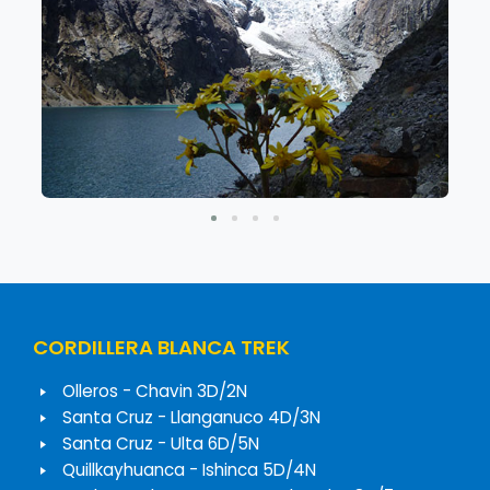
CORDILLERA BLANCA TREK
Olleros - Chavin 3D/2N
Santa Cruz - Llanganuco 4D/3N
Santa Cruz - Ulta 6D/5N
Quillkayhuanca - Ishinca 5D/4N