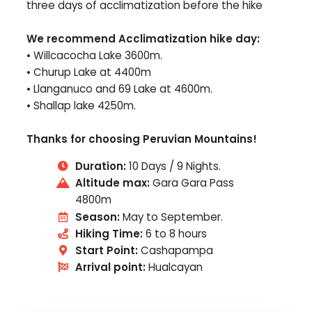
three days of acclimatization before the hike
We recommend Acclimatization hike day:
• Willcacocha Lake 3600m.
• Churup Lake at 4400m
• Llanganuco and 69 Lake at 4600m.
• Shallap lake 4250m.
Thanks for choosing Peruvian Mountains!
Duration:
10 Days / 9 Nights.
Altitude max:
Gara Gara Pass
4800m
Season:
May to September.
Hiking Time:
6 to 8 hours
Start Point:
Cashapampa
Arrival point:
Hualcayan