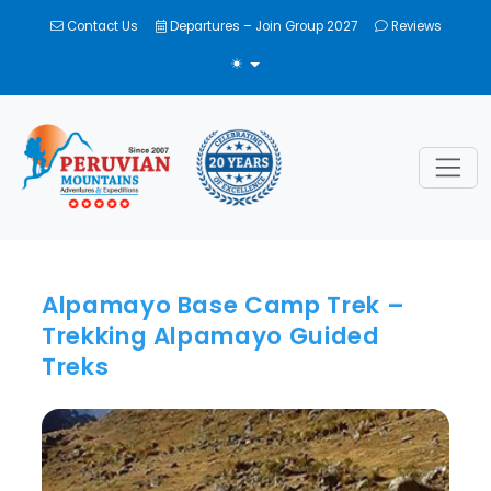
Contact Us
Departures – Join Group 2027
Reviews
TOGGLE THEME
Alpamayo Base Camp Trek –
Trekking Alpamayo Guided
Treks