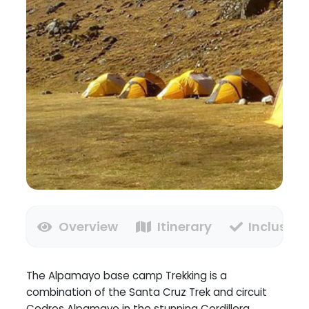
Overview
Itinerary
Inclusion
The Alpamayo base camp Trekking is a
combination of the Santa Cruz Trek and circuit
Cedros Alpamayo in the stunning Cordillera