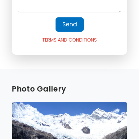
TERMS AND CONDITIONS
Photo Gallery