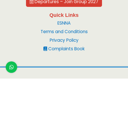
Departures – Join Group 2027
Quick Links
ESNNA
Terms and Conditions
Privacy Policy
Complaints Book
Copyright