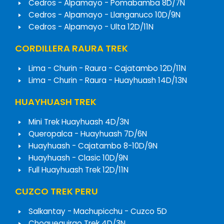
Cedros - Alpamayo - Pomabamba 8D/7N
Cedros - Alpamayo - Llanganuco 10D/9N
Cedros - Alpamayo - Ulta 12D/11N
CORDILLERA RAURA TREK
Lima - Churin - Raura - Cajatambo 12D/11N
Lima - Churin - Raura - Huayhuash 14D/13N
HUAYHUASH TREK
Mini Trek Huayhuash 4D/3N
Queropalca - Huayhuash 7D/6N
Huayhuash - Cajatambo 8-10D/9N
Huayhuash - Clasic 10D/9N
Full Huayhuash Trek 12D/11N
CUZCO TREK PERU
Salkantay - Machupicchu - Cuzco 5D
Choquequirao Trek 4D/3N