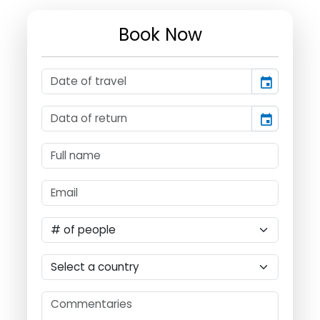
Book Now
event
event