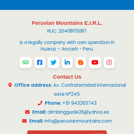
Peruvian Mountains E.I.R.L.
RUC: 20408115087
Is a legally company with own operation in
Huaraz – Ancash - Peru.
Contact Us
Office address:
Av. Confraternidad Internacional
este N°245
Phone:
+51 943263743
Email:
climbingguide26@yahoo.es
Email:
info@peruvianmountains.com