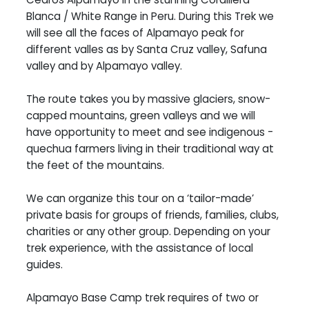
Blanca / White Range in Peru. During this Trek we
will see all the faces of Alpamayo peak for
different valles as by Santa Cruz valley, Safuna
valley and by Alpamayo valley.
The route takes you by massive glaciers, snow-
capped mountains, green valleys and we will
have opportunity to meet and see indigenous -
quechua farmers living in their traditional way at
the feet of the mountains.
We can organize this tour on a ‘tailor-made’
private basis for groups of friends, families, clubs,
charities or any other group. Depending on your
trek experience, with the assistance of local
guides.
Alpamayo Base Camp trek requires of two or