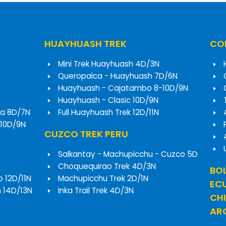
HUAYHUASH TREK
COR
Mini Trek Huayhuash 4D/3N
Queropalca - Huayhuash 7D/6N
Huayhuash - Cajatambo 8-10D/9N
Huayhuash - Clasic 10D/9N
a 8D/7N
Full Huayhuash Trek 12D/11N
 10D/9N
CUZCO TREK PERU
Salkantay - Machupicchu - Cuzco 5D
Choquequirao Trek 4D/3N
BOL
o 12D/11N
Machupicchu Trek 2D/1N
EC
h 14D/13N
Inka Trail Trek 4D/3N
CHI
ARG