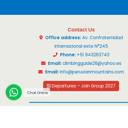
Contact Us
Office address:
Av. Confraternidad
Internacional este N°245
Phone:
+51 943263743
Email:
climbingguide26@yahoo.es
Email:
info@peruvianmountains.com
Departures – Join Group 2027
Chat Online
Copyright 