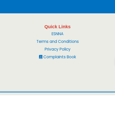
Quick Links
ESNNA
Terms and Conditions
Privacy Policy
Complaints Book
© 2026
Peruvian