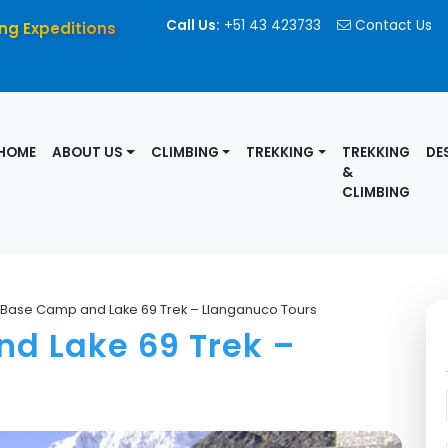
Call Us:
+51 43 423733
Contact Us
ng Expeditions
HOME
ABOUT US
CLIMBING
TREKKING
TREKKING
DE
&
CLIMBING
 Base Camp and Lake 69 Trek – Llanganuco Tours
d Lake 69 Trek –