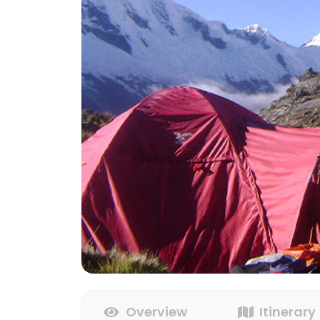
Overview
Itinerary