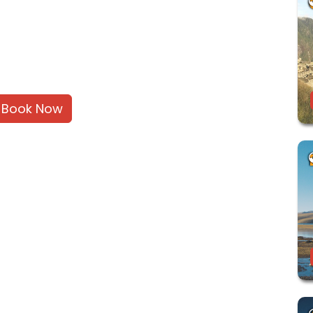
Book Now