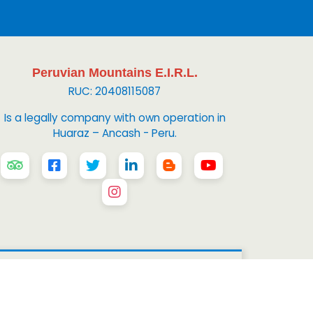
Peruvian Mountains E.I.R.L.
RUC: 20408115087
Is a legally company with own operation in
Huaraz – Ancash - Peru.
 Mountains