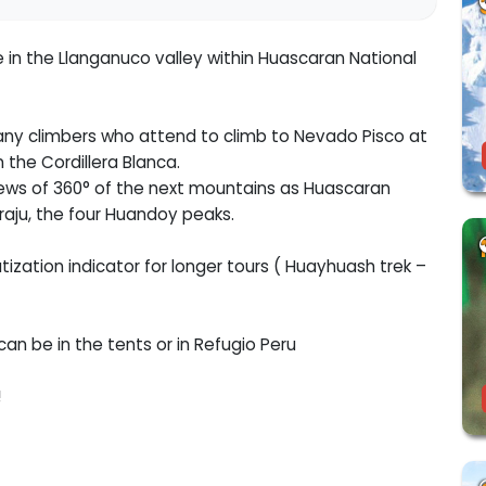
in the Llanganuco valley within Huascaran National
any climbers who attend to climb to Nevado Pisco at
the Cordillera Blanca.
ews of 360° of the next mountains as Huascaran
raju, the four Huandoy peaks.
ization indicator for longer tours ( Huayhuash trek –
can be in the tents or in Refugio Peru
!