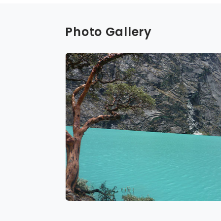
Photo Gallery