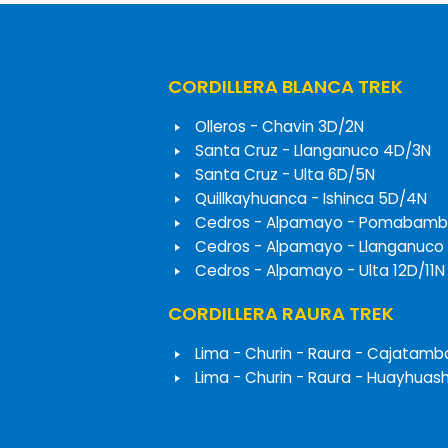
CORDILLERA BLANCA TREK
Olleros - Chavin 3D/2N
Santa Cruz - Llanganuco 4D/3N
Santa Cruz - Ulta 6D/5N
Quillkayhuanca - Ishinca 5D/4N
Cedros - Alpamayo - Pomabamb
Cedros - Alpamayo - Llanganuco
Cedros - Alpamayo - Ulta 12D/11N
CORDILLERA RAURA TREK
Lima - Churin - Raura - Cajatamb
Lima - Churin - Raura - Huayhuas