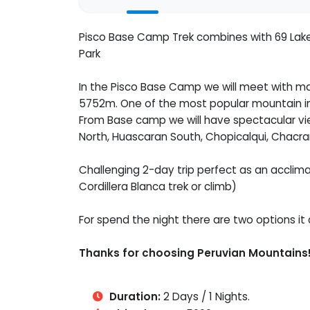
Pisco Base Camp Trek combines with 69 Lake 
Park
In the Pisco Base Camp we will meet with m
5752m. One of the most popular mountain in 
From Base camp we will have spectacular vi
North, Huascaran South, Chopicalqui, Chacra
Challenging 2-day trip perfect as an acclimat
Cordillera Blanca trek or climb)
For spend the night there are two options it 
Thanks for choosing Peruvian Mountains
Duration:
2 Days / 1 Nights.