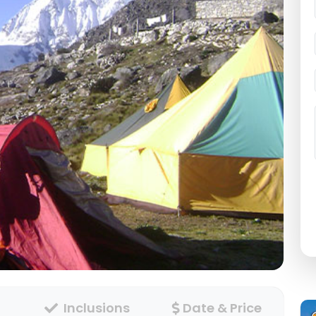
Inclusions
Date & Price