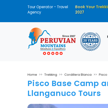
Tour Operator - Travel
Book Your Trekki
Agency
2027
Home
Trekking
Cordillera Blanca
Pisco
Pisco Base Camp an
Llanganuco Tours