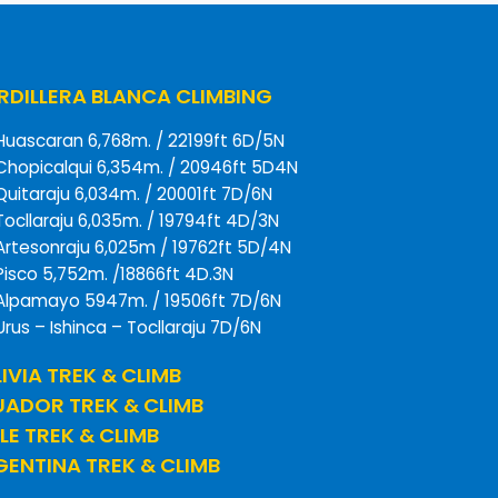
DILLERA BLANCA CLIMBING
Huascaran 6,768m. / 22199ft 6D/5N
Chopicalqui 6,354m. / 20946ft 5D4N
Quitaraju 6,034m. / 20001ft 7D/6N
Tocllaraju 6,035m. / 19794ft 4D/3N
Artesonraju 6,025m / 19762ft 5D/4N
Pisco 5,752m. /18866ft 4D.3N
Alpamayo 5947m. / 19506ft 7D/6N
Urus – Ishinca – Tocllaraju 7D/6N
IVIA TREK & CLIMB
UADOR TREK & CLIMB
LE TREK & CLIMB
ENTINA TREK & CLIMB