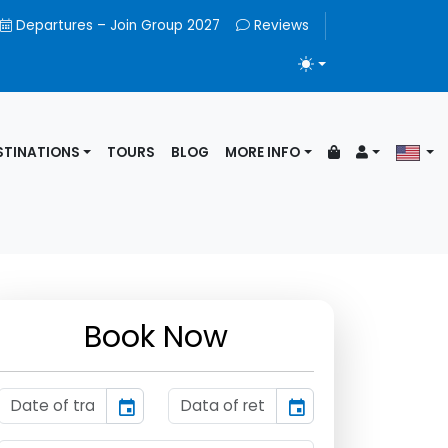
Departures – Join Group 2027
Reviews
TOGGLE THEME
STINATIONS
TOURS
BLOG
MORE INFO
Book Now
event
event