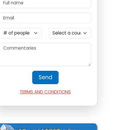
TERMS AND CONDITIONS