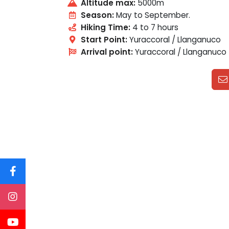
Altitude max:
5000m
Season:
May to September.
Hiking Time:
4 to 7 hours
Start Point:
Yuraccoral / Llanganuco
Arrival point:
Yuraccoral / Llanganuco