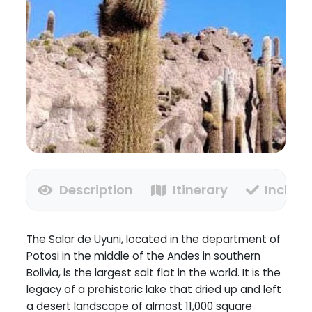
Description
Itinerary
Inclusi
The Salar de Uyuni, located in the department of
Potosi in the middle of the Andes in southern
Bolivia, is the largest salt flat in the world. It is the
legacy of a prehistoric lake that dried up and left
a desert landscape of almost 11,000 square