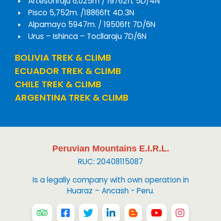
Artesonraju 6,025m / 19762ft 5D/4N
Pisco 5,752m. /18866ft 4D.3N
Alpamayo 5947m. / 19506ft 7D/6N
Urus – Ishinca – Tocllaraju 7D/6N
BOLIVIA TREK & CLIMB
ECUADOR TREK & CLIMB
CHILE TREK & CLIMB
ARGENTINA TREK & CLIMB
Peruvian Mountains E.I.R.L.
RUC: 20408115087
Is a legally company with own operation in
Huaraz – Ancash - Peru.