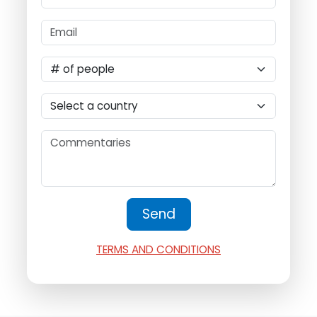
TERMS AND CONDITIONS