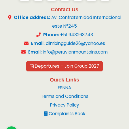
Contact Us
Office address:
Av. Confraternidad Internacional
este N°245
Phone:
+51 943263743
Email:
climbingguide26@yahoo.es
Email:
info@peruvianmountains.com
Departures – Join Group 2027
Quick Links
ESNNA
Terms and Conditions
Privacy Policy
Complaints Book