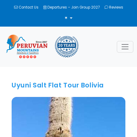
Contact Us
Departures – Join Group 2027
Reviews
TOGGLE THEME
Uyuni Salt Flat Tour Bolivia