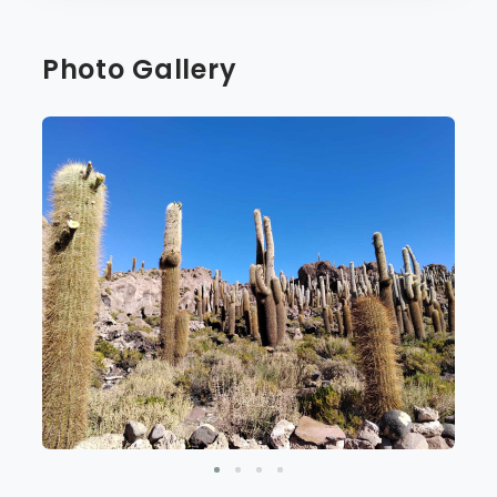
Photo Gallery