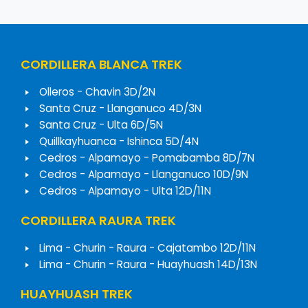
CORDILLERA BLANCA TREK
Olleros - Chavin 3D/2N
Santa Cruz - Llanganuco 4D/3N
Santa Cruz - Ulta 6D/5N
Quillkayhuanca - Ishinca 5D/4N
Cedros - Alpamayo - Pomabamba 8D/7N
Cedros - Alpamayo - Llanganuco 10D/9N
Cedros - Alpamayo - Ulta 12D/11N
CORDILLERA RAURA TREK
Lima - Churin - Raura - Cajatambo 12D/11N
Lima - Churin - Raura - Huayhuash 14D/13N
HUAYHUASH TREK