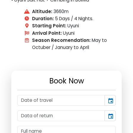
Altitude:
3660m
Duration:
5 Days / 4 Nights.
Starting Point:
Uyuni
Arrival Point:
Uyuni
Season Recomendation:
May to
Octuber / January to April
Book Now
event
event