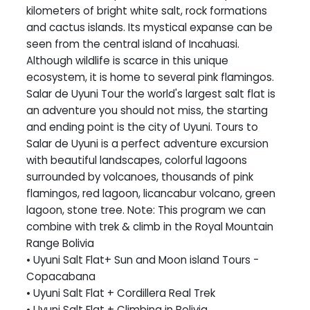
kilometers of bright white salt, rock formations
and cactus islands. Its mystical expanse can be
seen from the central island of Incahuasi.
Although wildlife is scarce in this unique
ecosystem, it is home to several pink flamingos.
Salar de Uyuni Tour the world's largest salt flat is
an adventure you should not miss, the starting
and ending point is the city of Uyuni. Tours to
Salar de Uyuni is a perfect adventure excursion
with beautiful landscapes, colorful lagoons
surrounded by volcanoes, thousands of pink
flamingos, red lagoon, licancabur volcano, green
lagoon, stone tree. Note: This program we can
combine with trek & climb in the Royal Mountain
Range Bolivia
• Uyuni Salt Flat+ Sun and Moon island Tours -
Copacabana
• Uyuni Salt Flat + Cordillera Real Trek
• Uyuni Salt Flat + Climbing in Bolivia