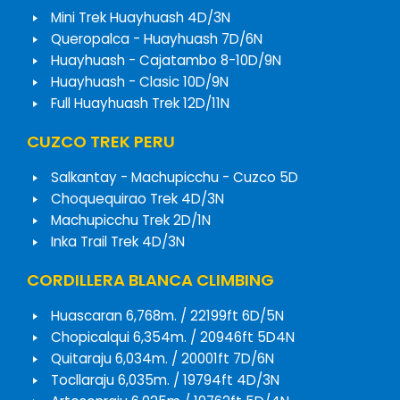
Mini Trek Huayhuash 4D/3N
Queropalca - Huayhuash 7D/6N
Huayhuash - Cajatambo 8-10D/9N
Huayhuash - Clasic 10D/9N
Full Huayhuash Trek 12D/11N
CUZCO TREK PERU
Salkantay - Machupicchu - Cuzco 5D
Choquequirao Trek 4D/3N
Machupicchu Trek 2D/1N
Inka Trail Trek 4D/3N
CORDILLERA BLANCA CLIMBING
Huascaran 6,768m. / 22199ft 6D/5N
Chopicalqui 6,354m. / 20946ft 5D4N
Quitaraju 6,034m. / 20001ft 7D/6N
Tocllaraju 6,035m. / 19794ft 4D/3N